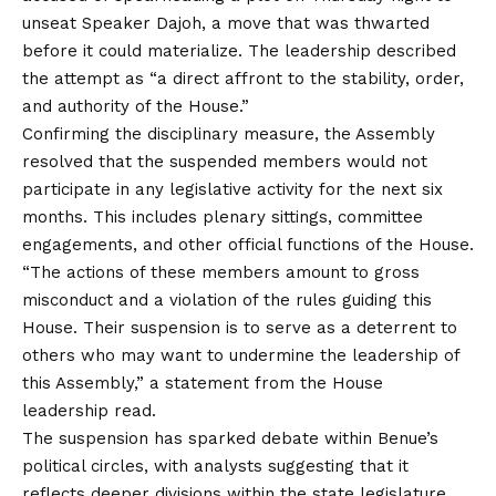
unseat Speaker Dajoh, a move that was thwarted
before it could materialize. The leadership described
the attempt as “a direct affront to the stability, order,
and authority of the House.”
Confirming the disciplinary measure, the Assembly
resolved that the suspended members would not
participate in any legislative activity for the next six
months. This includes plenary sittings, committee
engagements, and other official functions of the House.
“The actions of these members amount to gross
misconduct and a violation of the rules guiding this
House. Their suspension is to serve as a deterrent to
others who may want to undermine the leadership of
this Assembly,” a statement from the House
leadership read.
The suspension has sparked debate within Benue’s
political circles, with analysts suggesting that it
reflects deeper divisions within the state legislature.