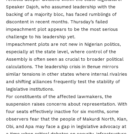
Speaker Dajoh, who assumed leadership with the
backing of a majority bloc, has faced rumblings of
discontent in recent months. Thursday’s failed
impeachment plot appears to be the most serious
challenge to his leadership yet.
Impeachment plots are not new in Nigerian politics,
especially at the state level, where control of the
Assembly is often seen as crucial to broader political
calculations. The leadership crisis in Benue mirrors
similar tensions in other states where internal rivalries
and shifting alliances frequently test the stability of
legislative institutions.
For constituents of the affected lawmakers, the
suspension raises concerns about representation. With
four seats effectively inactive for six months, some
observers
fear
that the people of Makurdi North, Kian,
Obi, and Apa may face a gap in legislative advocacy at
a time when critical debates on security, infrastructure,