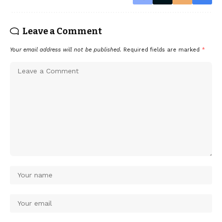
Leave a Comment
Your email address will not be published.
Required fields are marked
*