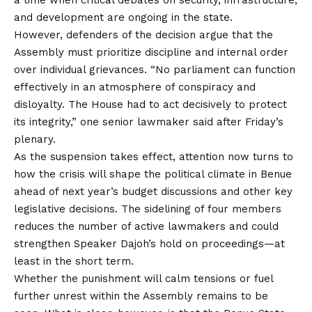
and development are ongoing in the state.
However, defenders of the decision argue that the
Assembly must prioritize discipline and internal order
over individual grievances. “No parliament can function
effectively in an atmosphere of conspiracy and
disloyalty. The House had to act decisively to protect
its integrity,” one senior lawmaker said after Friday’s
plenary.
As the suspension takes effect, attention now turns to
how the crisis will shape the political climate in Benue
ahead of next year’s budget discussions and other key
legislative decisions. The sidelining of four members
reduces the number of active lawmakers and could
strengthen Speaker Dajoh’s hold on proceedings—at
least in the short term.
Whether the punishment will calm tensions or fuel
further unrest within the Assembly remains to be