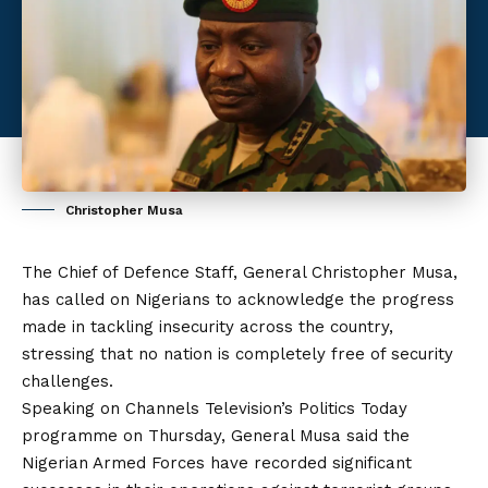
Christopher Musa
The Chief of Defence Staff, General Christopher Musa,
has called on Nigerians to acknowledge the progress
made in tackling insecurity across the country,
stressing that no nation is completely free of security
challenges.
Speaking on Channels Television’s Politics Today
programme on Thursday, General Musa said the
Nigerian Armed Forces have recorded significant