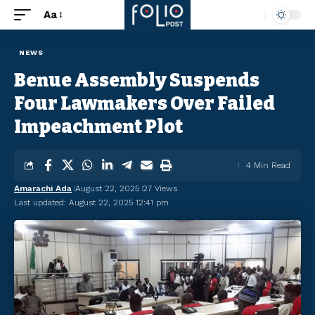
Aa
NEWS
Benue Assembly Suspends
Four Lawmakers Over Failed
Impeachment Plot
4 Min Read
Amarachi Ada
August 22, 2025
27 Views
Last updated: August 22, 2025 12:41 pm