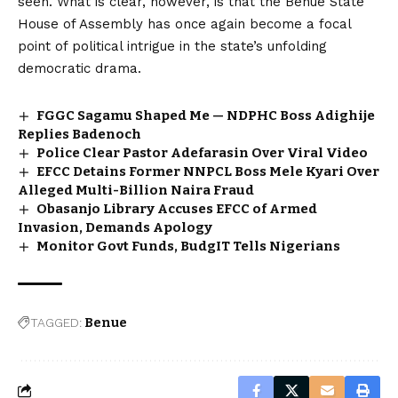
seen. What is clear, however, is that the
Benue State
House of Assembly has once again become a focal
point of political intrigue in the state’s unfolding
democratic drama.
FGGC Sagamu Shaped Me — NDPHC Boss Adighije
Replies Badenoch
Police Clear Pastor Adefarasin Over Viral Video
EFCC Detains Former NNPCL Boss Mele Kyari Over
Alleged Multi-Billion Naira Fraud
Obasanjo Library Accuses EFCC of Armed
Invasion, Demands Apology
Monitor Govt Funds, BudgIT Tells Nigerians
TAGGED:
Benue