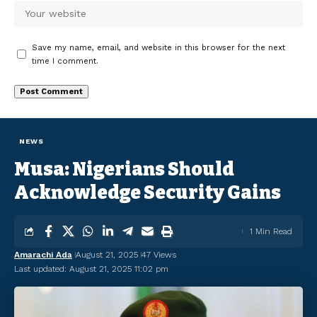
Save my name, email, and website in this browser for the next
time I comment.
NEWS
Musa: Nigerians Should
Acknowledge Security Gains
1 Min Read
Amarachi Ada
August 21, 2025
47 Views
Last updated: August 21, 2025 11:02 pm