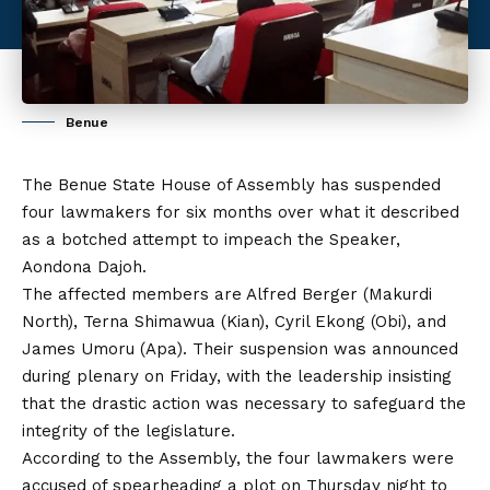
Benue
The Benue State House of Assembly has suspended
four lawmakers for six months over what it described
as a botched attempt to impeach the Speaker,
Aondona Dajoh.
The affected members are Alfred Berger (Makurdi
North), Terna Shimawua (Kian), Cyril Ekong (Obi), and
James Umoru (Apa). Their suspension was announced
during plenary on Friday, with the leadership insisting
that the drastic action was necessary to safeguard the
integrity of the legislature.
According to the Assembly, the four lawmakers were
accused of spearheading a plot on Thursday night to