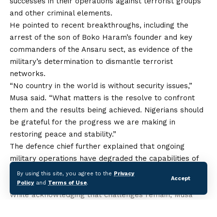
successes in
their
operations against terrorist groups
and other criminal elements.
He pointed to recent breakthroughs, including the
arrest of the son of Boko Haram’s founder and key
commanders of the Ansaru sect, as evidence of
the
military’s determination to dismantle terrorist
networks.
“No country in the world is without security issues,”
Musa said. “What matters is the resolve to confront
them and the results being achieved. Nigerians should
be grateful for the progress we are making in
restoring peace and stability.”
The defence chief further explained that ongoing
military operations have degraded the capabilities of
insurgent groups, making it difficult for them to carry
By using this site, you agree to the
Privacy
Accept
out large-scale attacks as seen in previous years.
Policy
and
Terms of Use
.
While acknowledging that challenges remain, Musa
assured that the Armed Forces remain committed to