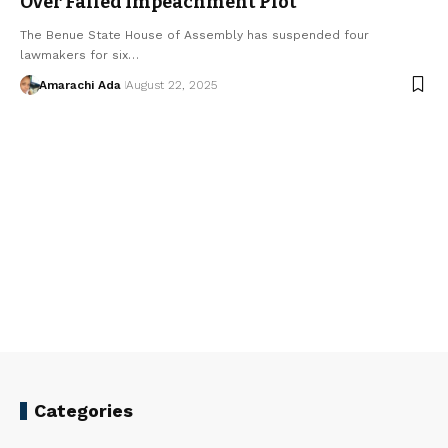
Over Failed Impeachment Plot
The Benue State House of Assembly has suspended four
lawmakers for six…
Amarachi Ada
August 22, 2025
Categories