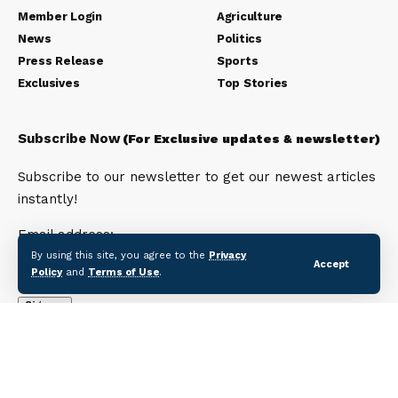
Member Login
Agriculture
News
Politics
Press Release
Sports
Exclusives
Top Stories
Subscribe Now
(For Exclusive updates & newsletter)
Subscribe to our newsletter to get our newest articles
instantly!
Email address:
By using this site, you agree to the
Privacy
Accept
Policy
and
Terms of Use
.