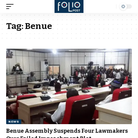
Tag:
Benue
NEWS
Benue Assembly Suspends Four Lawmakers