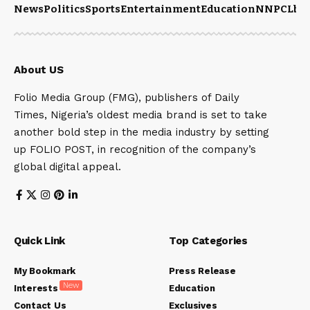
News
Politics
Sports
Entertainment
Education
NNPCL
bu
About US
Folio Media Group (FMG), publishers of Daily
Times, Nigeria’s oldest media brand is set to take
another bold step in the media industry by setting
up FOLIO POST, in recognition of the company’s
global digital appeal.
Quick Link
Top Categories
My Bookmark
Press Release
New
Interests
Education
Contact Us
Exclusives