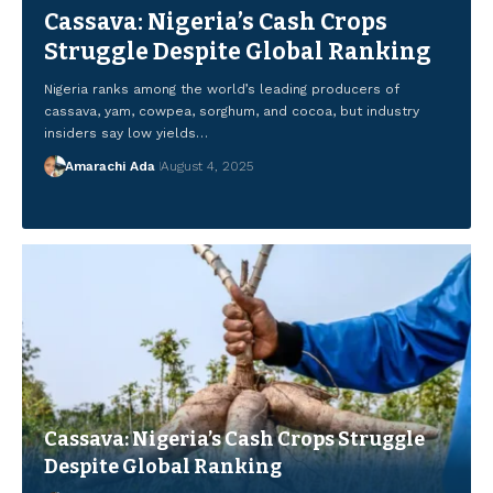
Cassava: Nigeria’s Cash Crops
Struggle Despite Global Ranking
Nigeria ranks among the world’s leading producers of
cassava, yam, cowpea, sorghum, and cocoa, but industry
insiders say low yields…
Amarachi Ada
Amarachi Ada
Amarachi Ada
Amarachi Ada
August 4, 2025
August 4, 2025
August 4, 2025
August 4, 2025
Amarachi Ada
August 4, 2025
Cassava: Nigeria’s Cash Crops Struggle
Despite Global Ranking