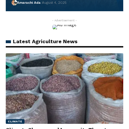
Amarachi Ada
August 4, 2025
- Advertisement -
Latest Agriculture News
CLIMATE