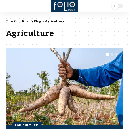
The Folio Post
>
Blog
>
Agriculture
Agriculture
AGRICULTURE