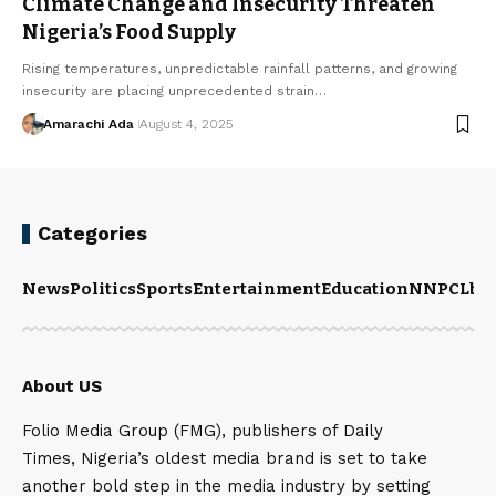
Climate Change and Insecurity Threaten
Nigeria’s Food Supply
Rising temperatures, unpredictable rainfall patterns, and growing
insecurity are placing unprecedented strain…
Amarachi Ada
August 4, 2025
Categories
News
Politics
Sports
Entertainment
Education
NNPCL
bu
About US
Folio Media Group (FMG), publishers of Daily
Times, Nigeria’s oldest media brand is set to take
another bold step in the media industry by setting