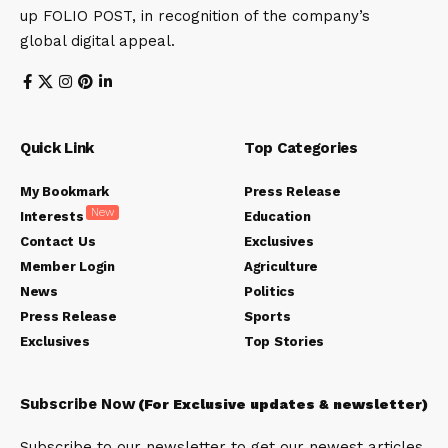
up FOLIO POST, in recognition of the company’s
global digital appeal.
Quick Link
Top Categories
My Bookmark
Press Release
New
Interests
Education
Contact Us
Exclusives
Member Login
Agriculture
News
Politics
Press Release
Sports
Exclusives
Top Stories
Subscribe Now
(For Exclusive updates & newsletter)
Subscribe to our newsletter to get our newest articles