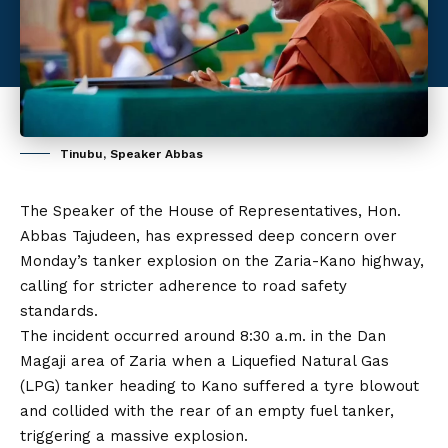
Tinubu, Speaker Abbas
The Speaker of the House of Representatives, Hon.
Abbas Tajudeen, has expressed deep concern over
Monday’s tanker explosion on the Zaria-Kano highway,
calling for stricter adherence to road safety
standards.
The incident occurred around 8:30 a.m. in the Dan
Magaji area of Zaria when a Liquefied Natural Gas
(LPG) tanker heading to Kano suffered a tyre blowout
and collided with the rear of an empty fuel tanker,
triggering a massive explosion.