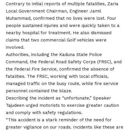
Contrary to initial reports of multiple fatalities, Zaria
Local Government Chairman, Engineer Jamil
Muhammad, confirmed that no lives were lost.
Four
people sustained injuries and were quickly taken to a
nearby hospital for treatment. He also dismissed
claims that two commercial Golf vehicles were
involved.
Authorities, including the Kaduna State Police
Command, the Federal Road Safety Corps (FRSC), and
the Federal Fire Service, confirmed
the
absence of
fatalities. The FRSC, working with local officials,
managed traffic on the busy route, while fire service
personnel contained the blaze.
Describing the incident as “unfortunate,” Speaker
Tajudeen urged motorists to exercise greater caution
and comply with safety regulations.
“This accident is a stark reminder of the need for
greater vigilance on our roads. Incidents like these are