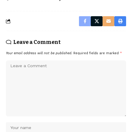
Leave a Comment
Your email address will not be published.
Required fields are marked
*