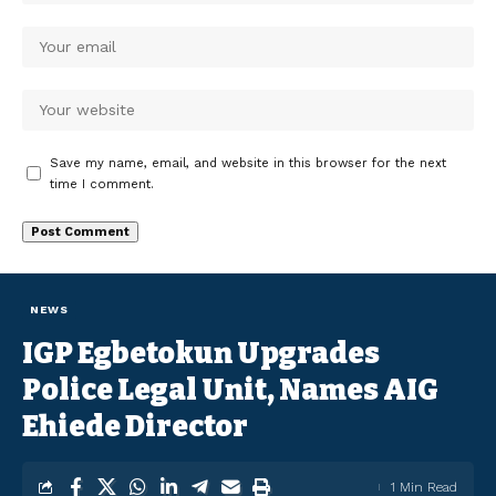
Save my name, email, and website in this browser for the next
time I comment.
NEWS
IGP Egbetokun Upgrades
Police Legal Unit, Names AIG
Ehiede Director
1 Min Read