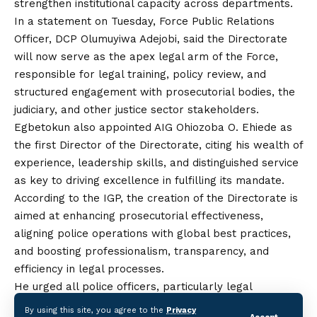
strengthen institutional capacity across departments.
In a statement on Tuesday, Force Public Relations
Officer, DCP Olumuyiwa Adejobi, said the Directorate
will now serve as the apex legal arm of the Force,
responsible for legal training, policy review, and
structured engagement with prosecutorial bodies,
the
judiciary, and other justice sector stakeholders.
Egbetokun also appointed AIG Ohiozoba O. Ehiede as
the first Director of the Directorate, citing his wealth of
experience, leadership skills, and distinguished service
as
key to driving excellence in fulfilling its mandate.
According to the IGP, the creation of the Directorate is
aimed at enhancing prosecutorial effectiveness,
aligning police operations with global best practices,
and boosting professionalism, transparency, and
efficiency in legal processes.
He urged all police officers, particularly legal
practitioners within the Force, to support the
By using this site, you agree to the
Privacy