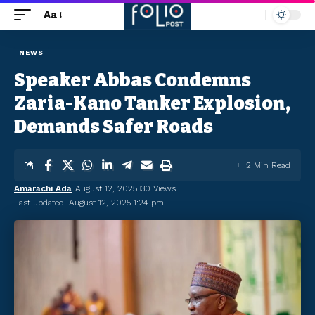
Aa
NEWS
Speaker Abbas Condemns
Zaria-Kano Tanker Explosion,
Demands Safer Roads
2 Min Read
Amarachi Ada
August 12, 2025
30 Views
Last updated: August 12, 2025 1:24 pm