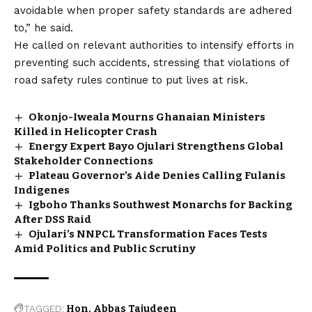
avoidable when proper safety standards are adhered
to,” he said.
He called on relevant authorities to intensify efforts in
preventing such accidents, stressing that violations of
road safety rules continue to put lives at risk.
Okonjo-Iweala Mourns Ghanaian Ministers
Killed in Helicopter Crash
Energy Expert Bayo Ojulari Strengthens Global
Stakeholder Connections
Plateau Governor’s Aide Denies Calling Fulanis
Indigenes
Igboho Thanks Southwest Monarchs for Backing
After DSS Raid
Ojulari’s NNPCL Transformation Faces Tests
Amid Politics and Public Scrutiny
TAGGED:
Hon. Abbas Tajudeen