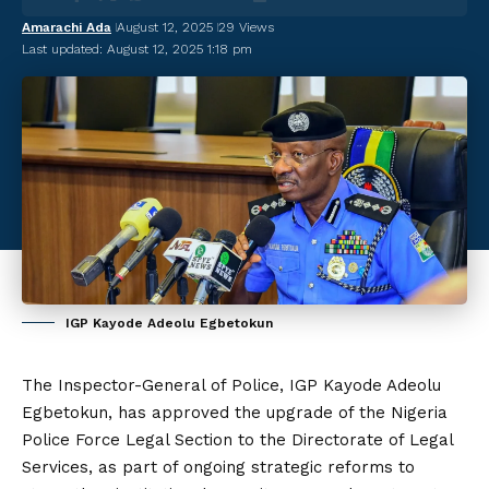
Amarachi Ada
August 12, 2025
29 Views
Last updated: August 12, 2025 1:18 pm
IGP Kayode Adeolu Egbetokun
The Inspector-General of Police, IGP Kayode Adeolu
Egbetokun, has approved the upgrade of the Nigeria
Police Force Legal Section to the Directorate of Legal
Services, as part of ongoing strategic reforms to