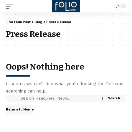
The Folio Post
>
Blog
>
Press Release
Press Release
Oops! Nothing here
It seems we can’t find what you’re looking for. Perhaps
searching can help.
Return to Home