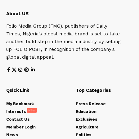
About US
Folio Media Group (FMG), publishers of Daily
Times, Nigeria’s oldest media brand is set to take
another bold step in the media industry by setting
up FOLIO POST, in recognition of the company’s
global digital appeal.
Quick Link
Top Categories
My Bookmark
Press Release
New
Interests
Education
Contact Us
Exclusives
Member Login
Agriculture
News
Politics