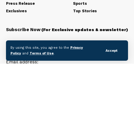
Press Release
Sports
Exclusives
Top Stories
Subscribe Now
(For Exclusive updates & newsletter)
Subscribe to our newsletter to get our newest articles
By using this site, you agree to the
Privacy
instantly!
Accept
Policy
and
Terms of Use
.
Email address: