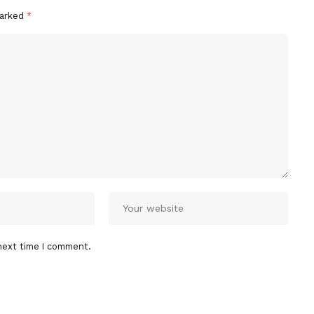
marked
*
next time I comment.