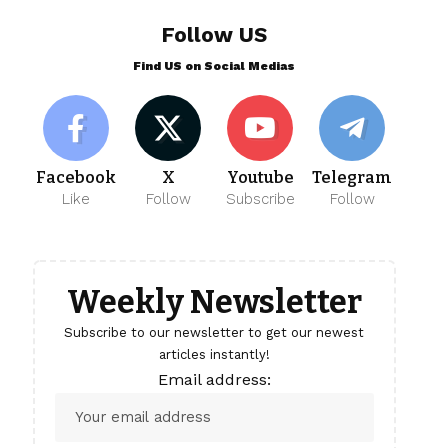
Follow US
Find US on Social Medias
Facebook
X
Youtube
Telegram
Like
Follow
Subscribe
Follow
Weekly Newsletter
Subscribe to our newsletter to get our newest
articles instantly!
Email address: