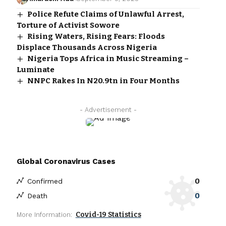
Police Refute Claims of Unlawful Arrest,
Torture of Activist Sowore
Rising Waters, Rising Fears: Floods
Displace Thousands Across Nigeria
Nigeria Tops Africa in Music Streaming –
Luminate
NNPC Rakes In N20.9tn in Four Months
- Advertisement -
Global Coronavirus Cases
0
Confirmed
0
Death
Covid-19 Statistics
More Information: