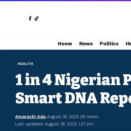
Home
News
Politics
H
HEALTH
1 in 4 Nigerian
Smart DNA Rep
Amarachi Ada
August 18, 2025
26 Views
Last updated: August 18, 2025 1:27 pm