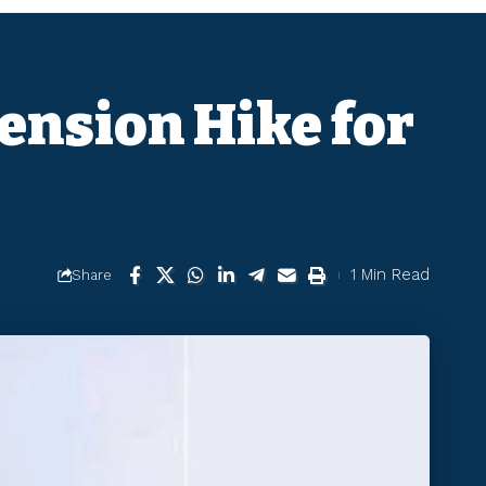
ension Hike for
1 Min Read
Share