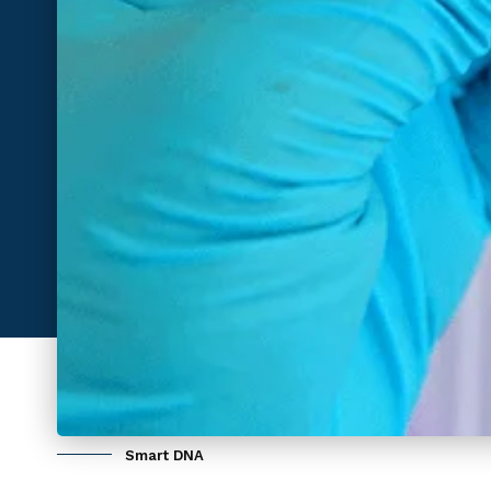
Smart DNA