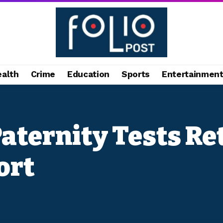
ealth
Crime
Education
Sports
Entertainmen
 Paternity Tests R
ort