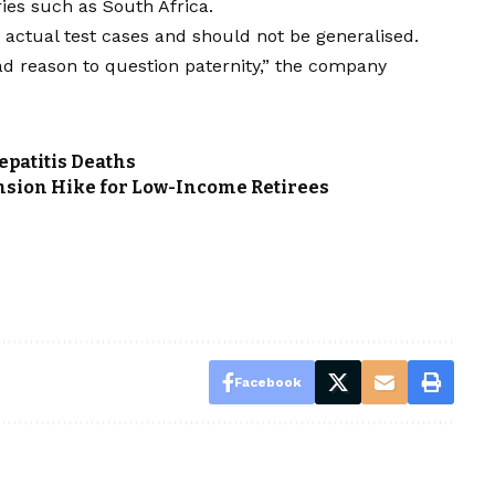
ies such as South Africa.
 actual test cases and should not be generalised.
ad reason to question paternity,” the company
patitis Deaths
nsion Hike for Low-Income Retirees
Facebook