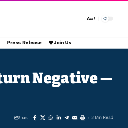
Aa
t
Press Release
Join Us
eturn Negative —
3 Min Read
Share