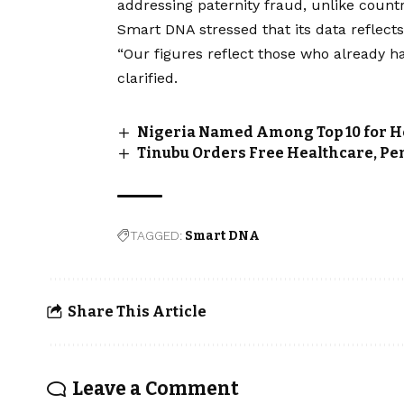
addressing paternity fraud, unlike countr
Smart DNA stressed that its data reflects
“Our figures reflect those who already h
clarified.
Nigeria Named Among Top 10 for He
Tinubu Orders Free Healthcare, Pe
TAGGED:
Smart DNA
Share This Article
Leave a Comment