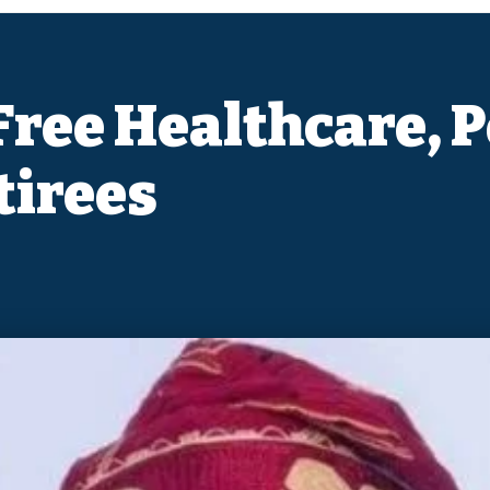
ree Healthcare, P
tirees