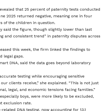
vealed that 25 percent of paternity tests conducted
ne 2025 returned negative, meaning one in four
s of the children in question.
said the figure, though slightly lower than last
ng and consistent trend” in paternity disputes
across
eased this week, the firm linked the findings to
nd legal gaps.
Smart DNA, said the data goes beyond laboratory
 accurate testing while encouraging sensitive
 our clients receive,” she explained. “This
is
not just
al, legal, and economic tensions facing families.”
 especially boys, were more likely to be excluded,
t exclusion rate.
n-related DNA testing, now accounting for 13.1