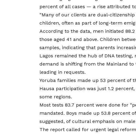
percent of all cases — a rise attributed 
“Many of our clients are dual-citizenshi
children, often as part of long-term emigr
According to the data, men initiated 88.2 
those aged 41 and above. Children betwe
samples, indicating that parents increasin
Lagos remained the hub of DNA testing, r
demand is shifting from the Mainland to t
leading in requests.
Yoruba families made up 53 percent of the
Hausa participation was just 1.2 percent,
some regions.
Most tests 83.7 percent were done for “p
mandated. Boys made up 53.8 percent of 
suggested, of cultural emphasis on male 
The report called for urgent legal reform