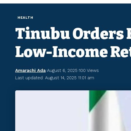
HEALTH
Tinubu Orders F
Low-Income Re
Amarachi Ada
August 6, 2025
100 Views
Last updated: August 14, 2025 11:01 am