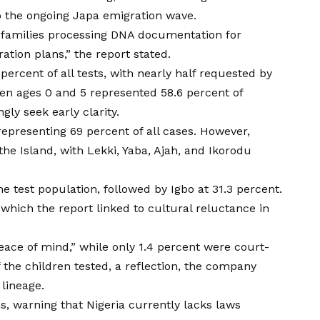
to the ongoing Japa emigration wave.
p families processing DNA documentation for
ation plans,” the report stated.
percent of all tests, with nearly half requested by
en ages 0 and 5 represented 58.6 percent of
gly seek early clarity.
epresenting 69 percent of all cases. However,
he Island, with Lekki, Yaba, Ajah, and Ikorodu
 test population, followed by Igbo at 31.3 percent.
 which the report linked to cultural reluctance in
eace of mind,” while only 1.4 percent were court-
the children tested, a reflection, the company
lineage.
s, warning that Nigeria currently lacks laws