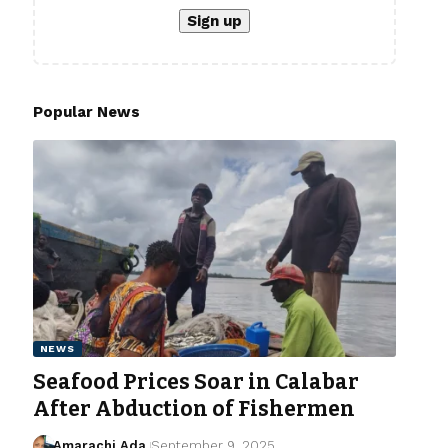
Popular News
NEWS
Seafood Prices Soar in Calabar
After Abduction of Fishermen
Amarachi Ada
September 9, 2025