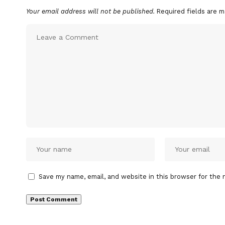
Your email address will not be published.
Required fields are 
Save my name, email, and website in this browser for the 