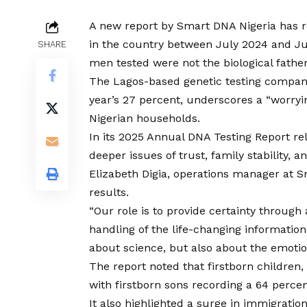
A new report by Smart DNA Nigeria has re
in the country between July 2024 and Ju
SHARE
men tested were not the biological father
The Lagos-based genetic testing company 
year’s 27 percent, underscores a “worryi
Nigerian households.
In its 2025 Annual DNA Testing Report rel
deeper issues of trust, family stability, a
Elizabeth Digia, operations manager at 
results.
“Our role is to provide certainty through
handling of the life-changing information
about science, but also about the emotion
The report noted that firstborn children,
with firstborn sons recording a 64 percen
It also highlighted a surge in immigratio