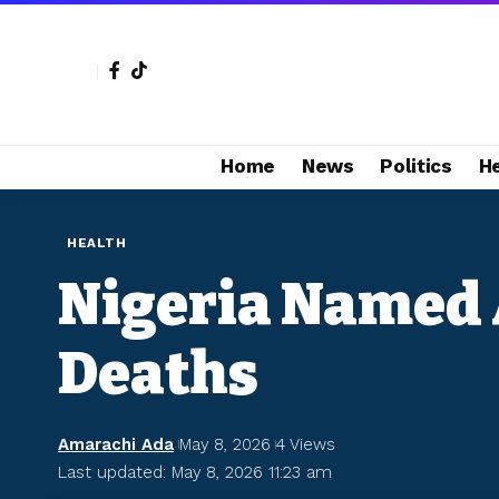
Home
News
Politics
H
HEALTH
Nigeria Named 
Deaths
Amarachi Ada
May 8, 2026
4 Views
Last updated: May 8, 2026 11:23 am