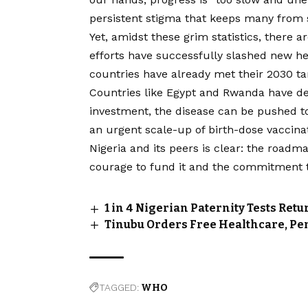
persistent stigma that keeps many from s
Yet, amidst these grim statistics, there a
efforts have successfully slashed new hep
countries have already met their 2030 ta
Countries like Egypt and Rwanda have dem
investment, the disease can be pushed to 
an urgent scale-up of birth-dose vaccinat
Nigeria and its peers is clear: the roadma
courage to fund it and the commitment to 
1 in 4 Nigerian Paternity Tests Re
Tinubu Orders Free Healthcare, Pe
TAGGED:
WHO