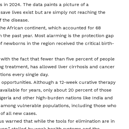
ves in 2024. The data paints a picture of a
 save lives exist but are simply not reaching the
f the disease.
the African continent, which accounted for 68
in the past year. Most alarming is the protection gap
f newborns in the region received the critical birth-
 with the fact that fewer than five percent of people
ing treatment, has allowed liver cirrhosis and cancer
tions every single day.
ed opportunities. Although a 12-week curative therapy
vailable for years, only about 20 percent of those
igeria and other high-burden nations like India and
e among vulnerable populations, including those who
of all new cases.
 warned that while the tools for elimination are in
ven,” stalled by weak health systems and the