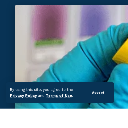
By using this site, you agree to the
Accept
Privacy Policy
and
Terms of Use
.