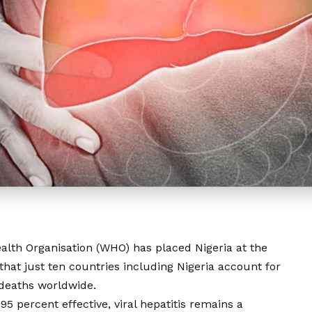
alth Organisation (WHO) has placed Nigeria at the
g that just ten countries including Nigeria account for
B deaths worldwide.
 95 percent effective, viral hepatitis remains a