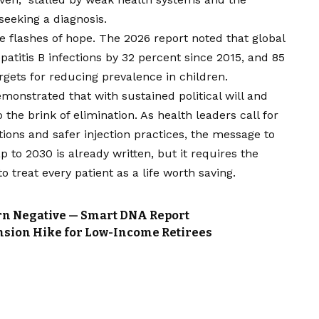
eeking a diagnosis.
re flashes of hope. The 2026 report noted that global
atitis B infections by 32 percent since 2015, and 85
rgets for reducing prevalence in children.
onstrated that with sustained political will and
the brink of elimination. As health leaders call for
ions and safer injection practices, the message to
p to 2030 is already written, but it requires the
treat every patient as a life worth saving.
turn Negative — Smart DNA Report
nsion Hike for Low-Income Retirees