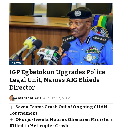
NEWS
IGP Egbetokun Upgrades Police
Legal Unit, Names AIG Ehiede
Director
Amarachi Ada
August 12, 2025
Seven Teams Crash Out of Ongoing CHAN
Tournament
Okonjo-Iweala Mourns Ghanaian Ministers
Killed in Helicopter Crash