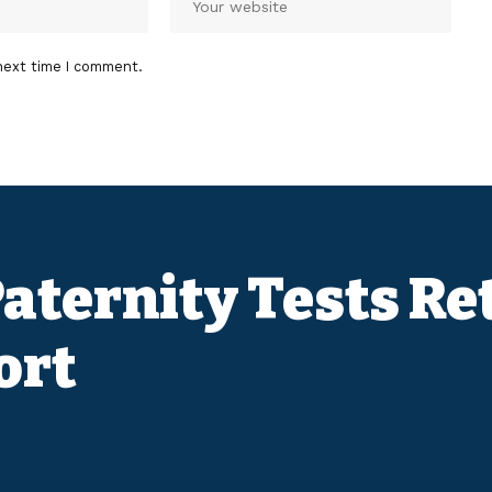
next time I comment.
 Paternity Tests R
ort