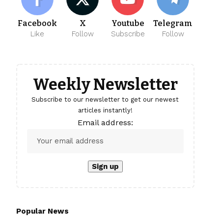
Facebook
X
Youtube
Telegram
Like
Follow
Subscribe
Follow
Weekly Newsletter
Subscribe to our newsletter to get our newest
articles instantly!
Email address:
Popular News