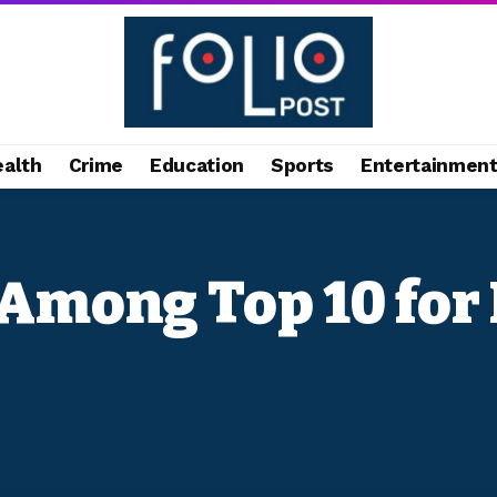
ealth
Crime
Education
Sports
Entertainmen
Among Top 10 for 