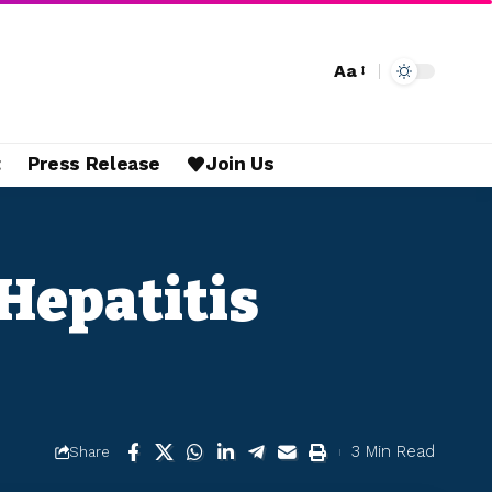
Aa
t
Press Release
Join Us
Hepatitis
3 Min Read
Share