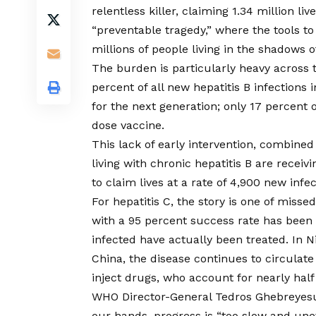
relentless killer, claiming 1.34 million li
“preventable tragedy,” where the tools to
millions of people living in the shadows o
The burden is particularly heavy across 
percent of all new hepatitis B infections 
for the next generation; only 17 percent o
dose vaccine.
This lack of early intervention, combined
living with chronic hepatitis B are receiv
to claim lives at a rate of 4,900 new infec
For hepatitis C, the story is one of miss
with a 95 percent success rate has been a
infected have actually been treated. In N
China, the disease continues to circulat
inject drugs, who account for nearly half 
WHO Director-General Tedros Ghebreyesus
our hands, progress is “too slow and une