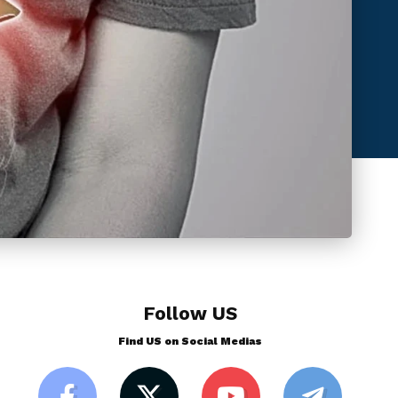
Follow US
Find US on Social Medias