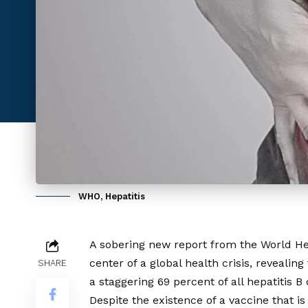
WHO, Hepatitis
A sobering new report from the World He
center of a global health crisis, revealin
SHARE
a staggering 69 percent of all hepatitis 
Despite the existence of a vaccine that is