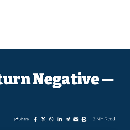
eturn Negative —
3 Min Read
Share