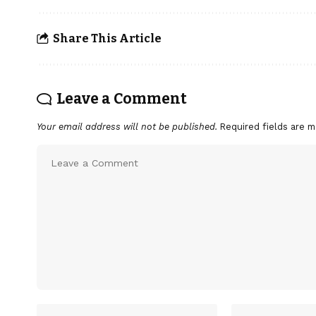
Share This Article
Leave a Comment
Your email address will not be published.
Required fields are 