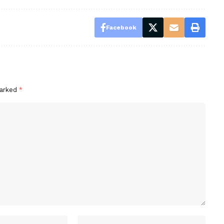
Facebook
marked
*