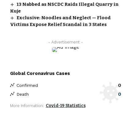
13 Nabbed as NSCDC Raids Illegal Quarry in
Kuje
Exclusive: Noodles and Neglect — Flood
Victims Expose Relief Scandal in 3 States
- Advertisement -
Global Coronavirus Cases
0
Confirmed
0
Death
Covid-19 Statistics
More Information: