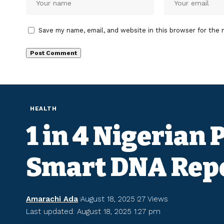
Save my name, email, and website in this browser for the 
HEALTH
1 in 4 Nigerian
Smart DNA Rep
Amarachi Ada
August 18, 2025
27 Views
Last updated: August 18, 2025 1:27 pm