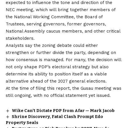
expected to influence the tone and direction of the
NEC meeting, which will bring together members of
the National Working Committee, the Board of
Trustees, serving governors, former governors,
National Assembly caucus members, and other critical
stakeholders.
Analysts say the zoning debate could either
strengthen or further divide the party, depending on
how consensus is managed. For many, the decision will
not only shape PDP’s electoral strategy but also
determine its ability to position itself as a viable
alternative ahead of the 2027 general elections.
At the time of filing this report, the Gusau meeting was
still ongoing, with no official statement yet issued.
Wike Can’t Dictate PDP from Afar — Mark Jacob
Shrine Discovery, Fatal Clash Prompt Edo
Property Seals