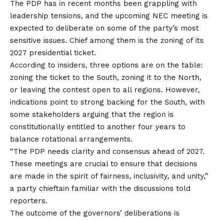
The PDP has in recent months been grappling with
leadership tensions, and the upcoming NEC meeting is
expected to deliberate on some of the party’s
most
sensitive issues. Chief among them is the zoning of its
2027 presidential ticket.
According to insiders, three options are on the table:
zoning the ticket to the South, zoning it to the North,
or leaving the contest open to all regions. However,
indications point to strong backing for the South, with
some stakeholders arguing that the region is
constitutionally entitled to another four years to
balance rotational arrangements.
“The PDP needs clarity and consensus ahead of 2027.
These meetings are crucial to ensure that decisions
are made in the spirit of fairness, inclusivity, and unity,”
a party chieftain familiar with the discussions told
reporters.
The outcome of the governors’ deliberations is