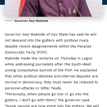
Governor Seyi Makinde
Governor Seyi Makinde of Oyo State has said he will
not descend into the gutters with political rivals
despite recent disagreements within the Peoples
Democratic Party (PDP).
Makinde made the remarks on Thursday in Lagos
while addressing journalists after the South-West
zoning consultative summit of the PDP. He explained
that
while
political debates and internal disputes are
normal in democracy, they must never be reduced to
personal attacks or bitter feuds.
“Personally, when people go low or go into the
gutters, I don’t go with them,” the governor said.
“Some people are now going into the gutters. We will