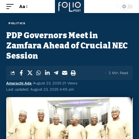
Aa
POLITICS
PDP Governors Meet in
Zamfara Ahead of Crucial NEC
Session
2 Min Read
Amarachi Ada
August 23, 2025
21 Views
Last updated: August 23, 2025 4:49 pm