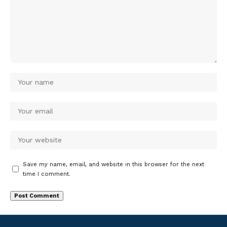
Save my name, email, and website in this browser for the next
time I comment.