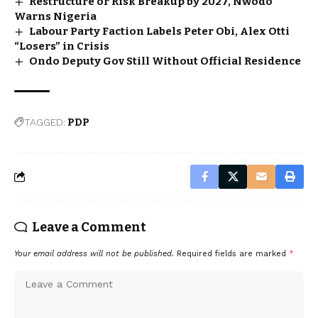
Restructure or Risk Breakup by 2027, Nwodo
Warns Nigeria
Labour Party Faction Labels Peter Obi, Alex Otti
“Losers” in Crisis
Ondo Deputy Gov Still Without Official Residence
TAGGED:
PDP
Leave a Comment
Your email address will not be published.
Required fields are marked
*