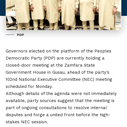
PDP
Governors elected on the platform of the Peoples
Democratic Party (
PDP
) are currently holding a
closed-door meeting at the Zamfara State
Government House in Gusau, ahead of the party’s
102nd National Executive Committee (NEC) meeting
scheduled for Monday.
Although details of the agenda were not immediately
available, party sources suggest that the meeting is
part of ongoing consultations to resolve internal
disputes and forge a united front before the high-
stakes NEC session.