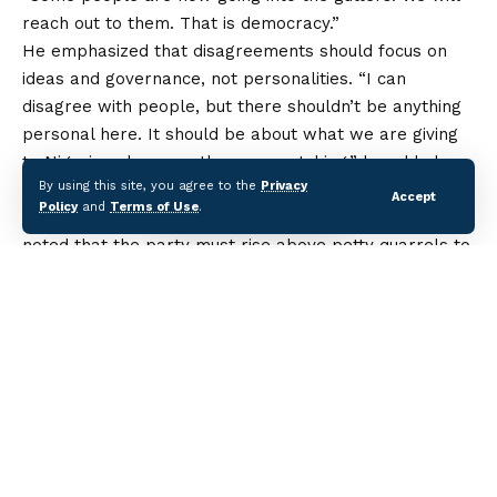
reach out to them. That is democracy.”
He emphasized that disagreements should focus on
ideas and governance, not personalities. “I can
disagree with people, but there shouldn’t be anything
personal here. It should be about what we are giving
to Nigerians because they are watching,” he added.
By using this site, you agree to the
Privacy
Makinde, who has been a key voice in the PDP’s
Accept
Policy
and
Terms of Use
.
national debates on leadership and power sharing,
noted that the party must rise above petty quarrels to
regain public confidence. According to him, Nigerians
are more interested in credible governance and
policies that affect their daily lives than in the internal
wrangling of political parties.
At the Lagos summit, party leaders from the South-
West gathered to deliberate on zoning arrangements
and strategies ahead of future elections. The meeting
is
part of ongoing consultations across regions to
Continue Reading
strengthen the PDP’s structure and address