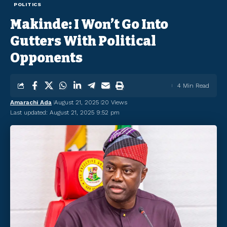
POLITICS
Makinde: I Won’t Go Into
Gutters With Political
Opponents
4 Min Read
Amarachi Ada
August 21, 2025
20 Views
Last updated: August 21, 2025 9:52 pm