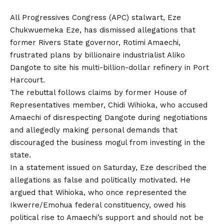
All Progressives Congress (APC) stalwart, Eze
Chukwuemeka Eze, has dismissed allegations that
former Rivers State governor, Rotimi Amaechi,
frustrated plans by billionaire industrialist Aliko
Dangote to site his multi-billion-dollar refinery in Port
Harcourt.
The rebuttal follows claims by former House of
Representatives member, Chidi Wihioka, who accused
Amaechi of disrespecting Dangote during negotiations
and allegedly making personal demands that
discouraged the business mogul from investing in the
state.
In a statement issued on Saturday, Eze described the
allegations as false and politically motivated. He
argued that Wihioka, who once represented the
Ikwerre/Emohua federal constituency, owed his
political rise to Amaechi’s support and should not be