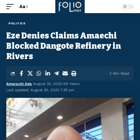
Aa
POLITICS
Eze Denies Claims Amaechi
Blocked Dangote Refinery in
Rivers
2 Min Read
Amarachi Ada
August 30, 2025
49 Views
Last updated: August 30, 2025 7:39 pm