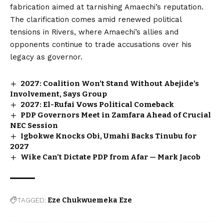
fabrication aimed at tarnishing Amaechi’s reputation.
The clarification comes amid renewed political
tensions in Rivers, where Amaechi’s allies and
opponents continue to trade accusations over his
legacy as governor.
2027: Coalition Won’t Stand Without Abejide’s
Involvement, Says Group
2027: El-Rufai Vows Political Comeback
PDP Governors Meet in Zamfara Ahead of Crucial
NEC Session
Igbokwe Knocks Obi, Umahi Backs Tinubu for
2027
Wike Can’t Dictate PDP from Afar — Mark Jacob
TAGGED:
Eze Chukwuemeka Eze