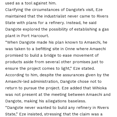
used as a tool against him.
Clarifying the circumstances of Dangote’s visit, Eze
maintained
that
the industrialist never came to Rivers
State with plans for a refinery. Instead, he said
Dangote explored the possibility of establishing a gas
plant in Port Harcourt.
“When Dangote made his plan known to Amaechi, he
was taken to a befitting site in Onne where Amaechi
promised to build a bridge to ease movement of
products aside from several other promises just to
ensure the project comes to light,” Eze stated.
According to him, despite the assurances given by the
Amaechi-led administration, Dangote chose not to
return to pursue the project. Eze added that Wihioka
was
not present at the meeting between Amaechi and
Dangote, making his allegations baseless.
“Dangote never wanted to build any refinery in Rivers
State,” Eze insisted, stressing that the claim was a