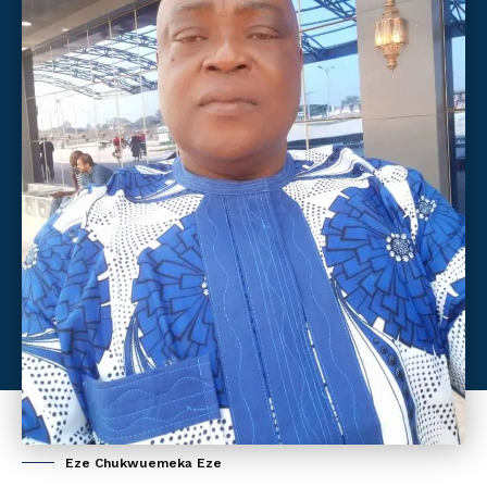
Eze Chukwuemeka Eze