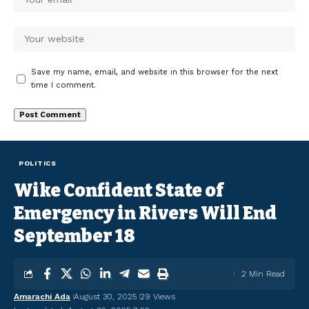
Save my name, email, and website in this browser for the next
time I comment.
POLITICS
Wike Confident State of
Emergency in Rivers Will End
September 18
2 Min Read
Amarachi Ada
August 30, 2025
29 Views