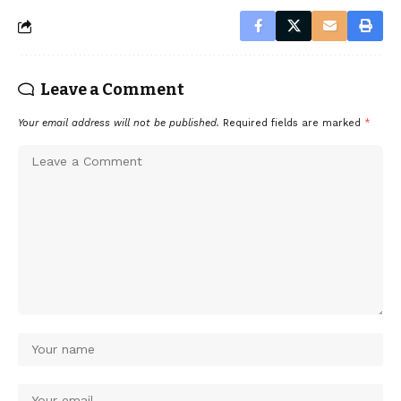
Leave a Comment
Your email address will not be published.
Required fields are marked
*