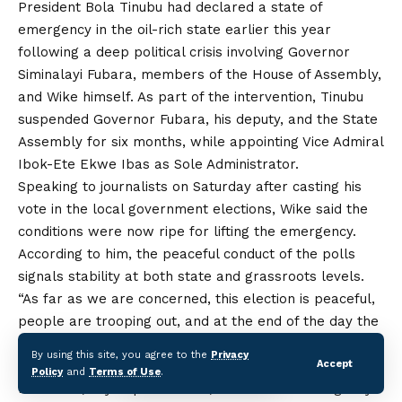
President Bola Tinubu had declared a state of
emergency in the oil-rich state earlier this year
following a deep political crisis involving Governor
Siminalayi Fubara, members of
the
House of Assembly,
and Wike himself. As part of the intervention, Tinubu
suspended Governor Fubara, his deputy, and the State
Assembly for six months, while appointing Vice Admiral
Ibok-Ete Ekwe Ibas as Sole Administrator.
Speaking to journalists on Saturday after casting his
vote in the local government elections, Wike said the
conditions were now ripe for lifting the emergency.
According to him, the peaceful conduct of the polls
signals stability at both state and grassroots levels.
“As far as we are concerned, this election is peaceful,
people are trooping out, and at the end of the day the
election has been conducted successfully and
By using this site, you agree to the
Privacy
peacefully,” Wike said.
Accept
Policy
and
Terms of Use
.
He added, “By September 18, the state of emergency