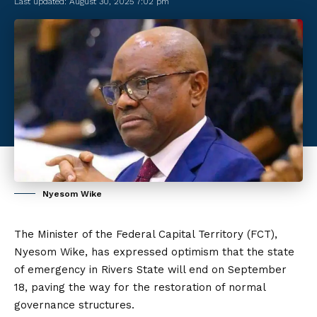
Last updated: August 30, 2025 7:02 pm
Nyesom Wike
The Minister of the Federal Capital Territory (FCT),
Nyesom Wike
, has expressed optimism that the state
of emergency in Rivers State will end on September
18, paving the way for the restoration of normal
governance structures.