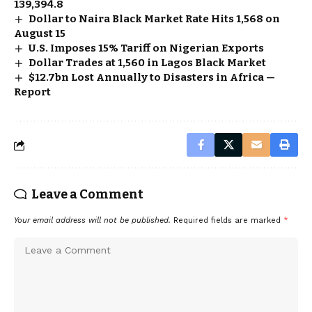
139,394.8
Dollar to Naira Black Market Rate Hits ₦1,568 on
August 15
U.S. Imposes 15% Tariff on Nigerian Exports
Dollar Trades at ₦1,560 in Lagos Black Market
$12.7bn Lost Annually to Disasters in Africa —
Report
Leave a Comment
Your email address will not be published.
Required fields are marked
*