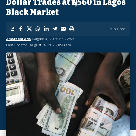
Dollar Trades at ₦1,560 in Lagos
Black Market
1 Min Read
Amarachi Ada
August 4, 2025
57 Views
Last updated: August 14, 2025 11:33 am