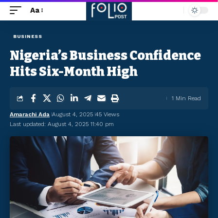
Aa
BUSINESS
Nigeria’s Business Confidence
Hits Six-Month High
1 Min Read
Amarachi Ada
August 4, 2025
45 Views
Last updated: August 4, 2025 11:40 pm