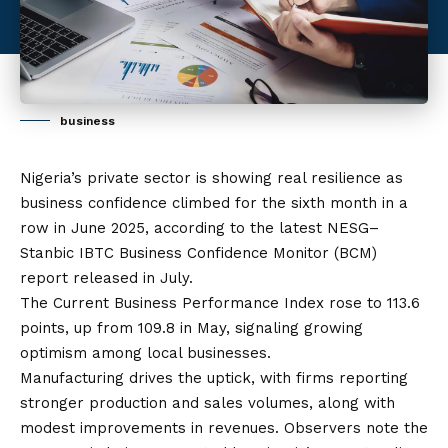
business
Nigeria’s private sector is showing real resilience as
business confidence climbed for the sixth month in a
row in June 2025, according to the latest NESG–
Stanbic IBTC Business Confidence Monitor (BCM)
report released in July.
The Current Business Performance Index rose to 113.6
points, up from 109.8 in May, signaling growing
optimism among local businesses.
Manufacturing drives the uptick, with firms reporting
stronger production and sales volumes, along with
modest improvements in revenues. Observers note the