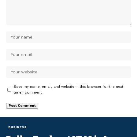
Save my name, email, and website in this browser for the next
time I comment.
BUSINESS