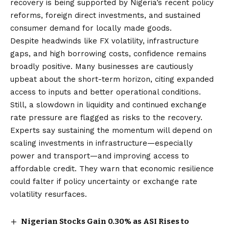
recovery is being supported by Nigeria’s recent policy
reforms, foreign direct investments, and sustained
consumer demand for locally made goods.
Despite headwinds like FX volatility, infrastructure
gaps, and high borrowing costs, confidence remains
broadly positive. Many businesses are cautiously
upbeat about
the
short-term horizon, citing expanded
access to inputs and better operational conditions.
Still, a slowdown in liquidity and continued exchange
rate pressure are flagged as risks to the recovery.
Experts say sustaining the momentum will depend on
scaling investments in infrastructure—especially
power and transport—and improving access to
affordable credit. They warn that economic resilience
could falter if policy uncertainty or exchange rate
volatility resurfaces.
Nigerian Stocks Gain 0.30% as ASI Rises to