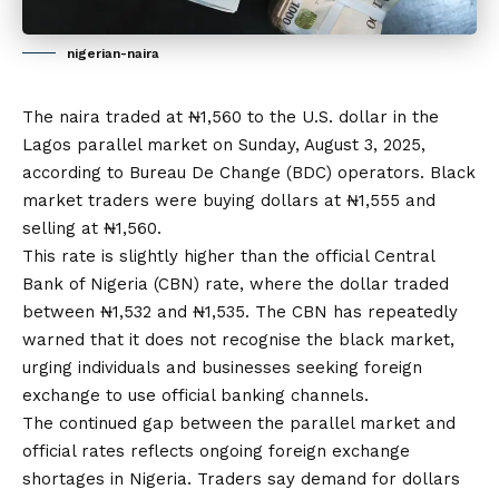
nigerian-naira
The naira traded at ₦1,560 to the U.S. dollar in the
Lagos parallel market on Sunday, August 3, 2025,
according to Bureau De Change (BDC) operators. Black
market traders were buying dollars at ₦1,555 and
selling at ₦1,560.
This rate is slightly higher than the official Central
Bank of Nigeria (CBN) rate, where the dollar traded
between ₦1,532 and ₦1,535. The CBN
has
repeatedly
warned that
it
does not recognise the black market,
urging individuals and businesses seeking foreign
exchange to use official banking channels.
The continued gap between the parallel market and
official rates reflects ongoing foreign exchange
shortages in Nigeria. Traders say demand for dollars