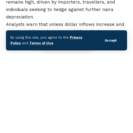
remains high, driven by importers, travellers, and
individuals seeking to hedge against further naira
depreciation.
Analysts warn that unless dollar inflows increase and
supply stabilises, the naira could face further pressure
By using this site, you agree to the
Privacy
in both the official and unofficial markets in the coming
Accept
Policy
and
Terms of Use
.
weeks.
Dollar to Naira Black Market Rate Hits ₦1,568 on
August 15
Nigeria’s Business Confidence Hits Six-Month
High
Nigerian Stocks Gain 0.30% as ASI Rises to
139,394.8
$12.7bn Lost Annually to Disasters in Africa —
Report
Bitcoin Recognized as Global ‘Store of Value’
Continue Reading