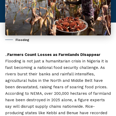
Flooding
..
Farmers Count Losses as Farmlands Disappear
Flooding is not just a humanitarian crisis in Nigeria it is
fast becoming a national food security challenge. As
rivers burst their banks and rainfall intensifies,
agricultural hubs in the North and Middle Belt have
been devastated, raising fears of soaring food prices.
According to NEMA, over 200,000 hectares of farmland
have been destroyed in 2025 alone, a figure experts
say will disrupt supply chains nationwide. Rice-
producing states
like
Kebbi and Benue have recorded