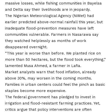
massive losses, while fishing communities in Bayelsa
and Delta say their livelihoods are in jeopardy.
The Nigerian Meteorological Agency (NiMet) had
earlier predicted above-normal rainfall this year, but
inadequate flood-prevention measures have left
communities vulnerable. Farmers in Nasarawa say
they watched helplessly as months of work
disappeared overnight.
“This year is worse than before. We planted rice
on
more than 50 hectares, but the flood took everything,”
lamented Musa Ahmed, a farmer in Lafia.
Market analysts warn that food inflation, already
above 30%, may worsen in the coming months.
Families in urban centers could feel the pinch as basic
staples become more expensive.
The federal government has pledged to invest in
irrigation and flood-resistant farming practices. Yet,
critics argue that policy interventions are often