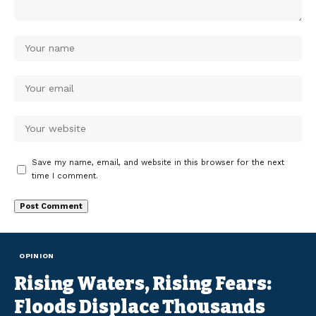
Save my name, email, and website in this browser for the next
time I comment.
OPINION
Rising Waters, Rising Fears:
Floods Displace Thousands