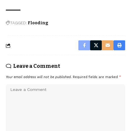
TAGGED:
Flooding
Leave a Comment
Your email address will not be published.
Required fields are marked
*