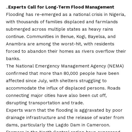
..
Experts Call for Long-Term Flood Management
Flooding has re-emerged as a national crisis in Nigeria,
with thousands of families displaced and farmlands
submerged across multiple states as heavy rains
continue. Communities in Benue, Kogi, Bayelsa, and
Anambra are among the worst-hit, with residents
forced to abandon their homes as rivers overflow their
banks.
The National Emergency Management Agency (NEMA)
confirmed that more than 80,000 people have been
affected since July, with shelters struggling to
accommodate the influx of displaced persons. Roads
connecting major cities have also been cut off,
disrupting transportation and trade.
Experts warn that the flooding is aggravated by poor
drainage infrastructure and the release of water from
dams, particularly the Lagdo Dam in Cameroon.