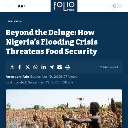
Aa
OPINION
Beyond the Deluge: How
Nigeria’s Flooding Crisis
Threatens Food Security
2 Min Read
Amarachi Ada
September 19, 2025
27 Views
Last updated: September 19, 2025 5:36 am