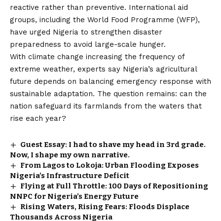
reactive rather than preventive. International aid
groups, including the World Food Programme (WFP),
have urged Nigeria to strengthen disaster
preparedness to avoid large-scale hunger.
With climate change increasing the frequency of
extreme weather, experts say Nigeria’s agricultural
future depends on balancing emergency response with
sustainable adaptation. The question remains: can the
nation safeguard its farmlands from the waters that
rise each year?
Guest Essay: I had to shave my head in 3rd grade.
Now, I shape my own narrative.
From Lagos to Lokoja: Urban Flooding Exposes
Nigeria’s Infrastructure Deficit
Flying at Full Throttle: 100 Days of Repositioning
NNPC for Nigeria’s Energy Future
Rising Waters, Rising Fears: Floods Displace
Thousands Across Nigeria