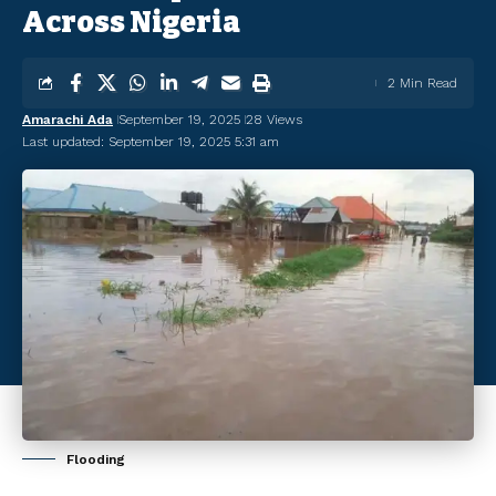
Across Nigeria
2 Min Read
Amarachi Ada
September 19, 2025
28 Views
Last updated: September 19, 2025 5:31 am
Flooding