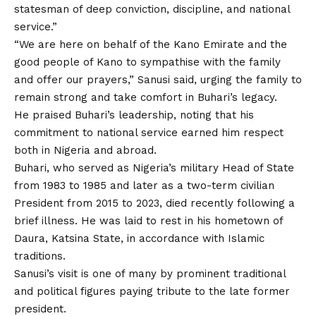
statesman of deep conviction, discipline, and national
service.”
“We are here on behalf of the Kano Emirate and the
good people
of
Kano to sympathise with the family
and offer our prayers,” Sanusi said, urging the family to
remain strong and take comfort in Buhari’s legacy.
He praised Buhari’s leadership, noting that his
commitment to national service earned him respect
both in Nigeria and abroad.
Buhari, who served as Nigeria’s military Head of State
from 1983 to 1985 and later as a two-term civilian
President from 2015 to 2023, died recently following a
brief illness. He was laid to rest in his hometown of
Daura, Katsina State, in accordance with Islamic
traditions.
Sanusi’s visit is one of many by prominent traditional
and political figures paying tribute to the late former
president.