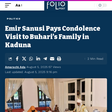
Aa
POLITICS
Emir Sanusi Pays Condolence
Visit to Buhari’s Family in
Kaduna
2 Min Read
Amarachi Ada
August 5, 2025
57 Views
Last updated: August 5, 2025 9:16 pm