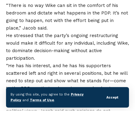
“There is no way Wike can sit in the comfort of his
bedroom and dictate what happens in the PDP. It’s not
going to happen, not with the effort being put in
place,” Jacob said.
He stressed that the party’s ongoing restructuring
would make it difficult for any individual, including Wike,
to dominate decision-making without active
participation.
“He has his interest, and he has his supporters
scattered left and right in several positions, but he will
need to step out and show what he stands for—come
to the PDP meeting and convince people about
By using this site, you agree to the
Privacy
whatever he’s saying,” Jacob added.
Accept
Policy
and
Terms of Use
.
While acknowledging that Wike has the right to his
political views, Jacob said such opinions do not
automatically translate into party policy and would be
subjected to scrutiny by PDP members.
“He is at liberty to take a position, but that position is