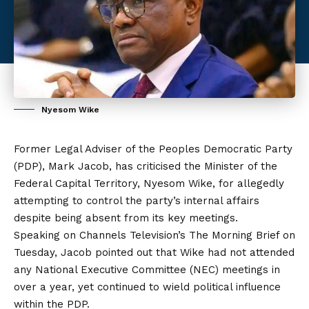
Nyesom Wike
Former Legal Adviser of the Peoples Democratic Party
(PDP), Mark Jacob, has criticised the Minister of the
Federal Capital Territory, Nyesom Wike, for allegedly
attempting to control the party’s internal affairs
despite being absent from its key meetings.
Speaking on Channels Television’s The Morning Brief on
Tuesday, Jacob pointed out that Wike had not attended
any National Executive Committee (NEC) meetings
in
over a year, yet continued to wield political influence
within the PDP.