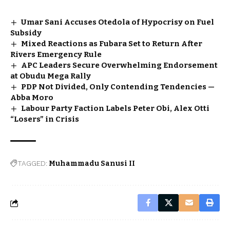
Umar Sani Accuses Otedola of Hypocrisy on Fuel
Subsidy
Mixed Reactions as Fubara Set to Return After
Rivers Emergency Rule
APC Leaders Secure Overwhelming Endorsement
at Obudu Mega Rally
PDP Not Divided, Only Contending Tendencies —
Abba Moro
Labour Party Faction Labels Peter Obi, Alex Otti
“Losers” in Crisis
TAGGED:
Muhammadu Sanusi II