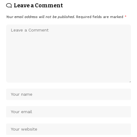
Leave a Comment
Your email address will not be published.
Required fields are marked
*