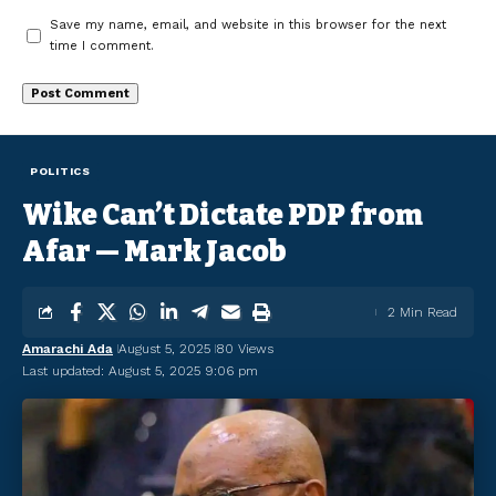
Save my name, email, and website in this browser for the next
time I comment.
POLITICS
Wike Can’t Dictate PDP from
Afar — Mark Jacob
2 Min Read
Amarachi Ada
August 5, 2025
80 Views
Last updated: August 5, 2025 9:06 pm