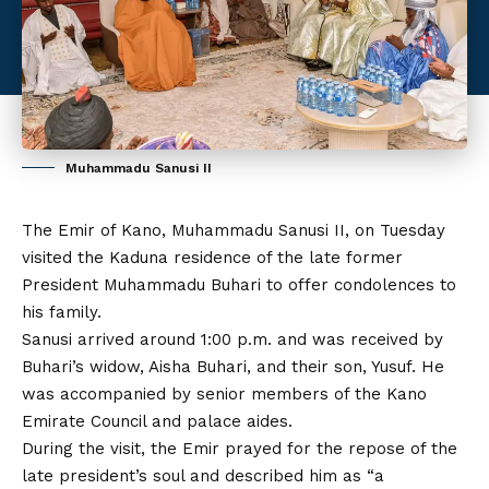
Muhammadu Sanusi II
The Emir of Kano, Muhammadu Sanusi II, on Tuesday
visited the Kaduna residence of the late former
President Muhammadu Buhari to offer condolences to
his family.
Sanusi arrived around 1:00 p.m. and was received by
Buhari’s widow, Aisha Buhari, and their son, Yusuf. He
was accompanied by senior members of the Kano
Emirate Council and palace aides.
During the visit, the Emir prayed for the repose of the
late president’s soul and described him as “a