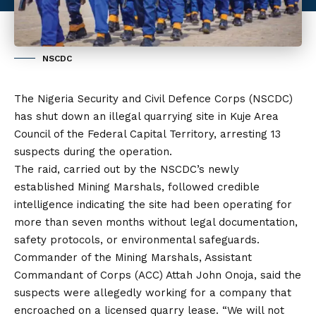
NSCDC
The Nigeria Security and Civil Defence Corps (NSCDC)
has shut down an illegal quarrying site in Kuje Area
Council of the Federal Capital Territory, arresting 13
suspects during the operation.
The raid, carried out by the NSCDC’s newly
established Mining Marshals, followed credible
intelligence indicating the site had been operating for
more than seven months without legal documentation,
safety protocols, or environmental safeguards.
Commander of the Mining Marshals, Assistant
Commandant of Corps (ACC) Attah John Onoja, said the
suspects were allegedly working for a company that
encroached on a licensed quarry lease. “We will not