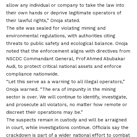
allow any individual or company to take the law into
their own hands or deprive legitimate operators of
their lawful rights,” Onoja stated.
The site was sealed for violating mining and
environmental regulations, with authorities citing
threats to public safety and ecological balance. Onoja
noted that
the
enforcement aligns with directives from
NSCDC Commandant General, Prof Ahmed Abubakar
Audi, to protect critical national assets and enforce
compliance nationwide.
“Let this serve as a warning to all illegal operators,”
Onoja warned. “The era of impunity in the mining
sector is over. We will continue to identify, investigate,
and prosecute all violators, no matter how remote or
discreet their operations may be.”
The suspects remain in custody and will be arraigned
in court, while investigations continue. Officials say the
crackdown is part of a wider national effort to combat