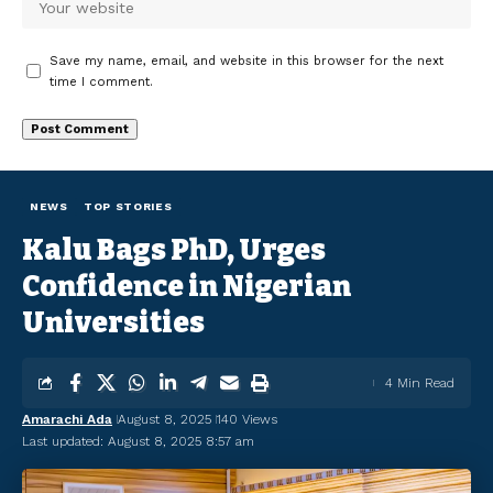
Save my name, email, and website in this browser for the next
time I comment.
NEWS
TOP STORIES
Kalu Bags PhD, Urges
Confidence in Nigerian
Universities
4 Min Read
Amarachi Ada
August 8, 2025
140 Views
Last updated: August 8, 2025 8:57 am