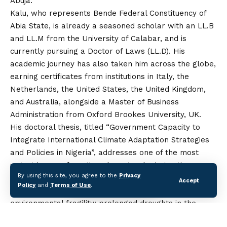
Abuja.
Kalu, who represents Bende Federal Constituency of
Abia State, is already a seasoned scholar with an LL.B
and LL.M from the University of Calabar, and is
currently pursuing a Doctor of Laws (LL.D). His
academic journey has also taken him across the globe,
earning certificates from institutions in Italy, the
Netherlands, the United States, the United Kingdom,
and
Australia, alongside a Master of Business
Administration from Oxford Brookes University, UK.
His doctoral thesis, titled “Government Capacity to
Integrate International Climate Adaptation Strategies
and Policies in Nigeria”, addresses one of the most
urgent issues of our time: how developing nations can
By using this site, you agree to the
Privacy
build resilience against climate change.
Accept
Policy
and
Terms of Use
.
In his research, Kalu highlighted the country’s
environmental fragility: prolonged droughts in the
north fuelling desertification, rising sea levels