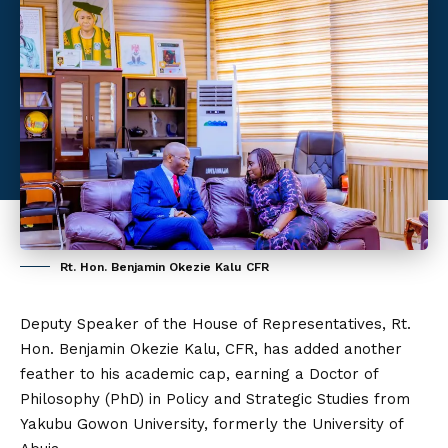
Rt. Hon. Benjamin Okezie Kalu CFR
Deputy Speaker of the House of Representatives, Rt.
Hon. Benjamin Okezie Kalu, CFR, has added another
feather to his academic cap, earning a Doctor of
Philosophy (PhD) in Policy and Strategic Studies from
Yakubu Gowon University, formerly the University of