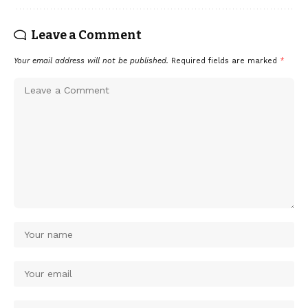
Leave a Comment
Your email address will not be published.
Required fields are marked
*