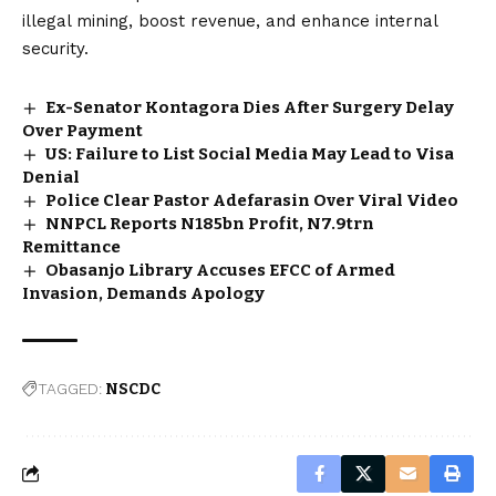
illegal mining, boost revenue, and enhance internal
security.
Ex-Senator Kontagora Dies After Surgery Delay
Over Payment
US: Failure to List Social Media May Lead to Visa
Denial
Police Clear Pastor Adefarasin Over Viral Video
NNPCL Reports N185bn Profit, N7.9trn
Remittance
Obasanjo Library Accuses EFCC of Armed
Invasion, Demands Apology
TAGGED:
NSCDC