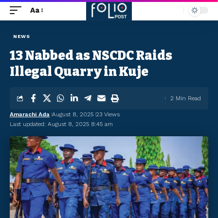
Aa
NEWS
13 Nabbed as NSCDC Raids
Illegal Quarry in Kuje
2 Min Read
Amarachi Ada
August 8, 2025
23 Views
Last updated: August 8, 2025 8:45 am