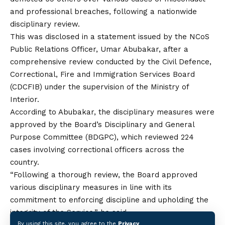
and professional breaches, following a nationwide
disciplinary review.
This was disclosed in a statement issued by the NCoS
Public Relations Officer, Umar Abubakar, after a
comprehensive review conducted by the Civil Defence,
Correctional, Fire and Immigration Services Board
(CDCFIB) under the supervision of the Ministry of
Interior.
According to Abubakar, the disciplinary measures were
approved by the Board’s Disciplinary and General
Purpose Committee (BDGPC), which reviewed 224
cases involving correctional officers
across
the
country.
“Following a thorough review, the Board approved
various disciplinary measures in line with its
commitment to enforcing discipline and upholding the
integrity of the Service,” he said.
By using this site, you agree to the
Privacy