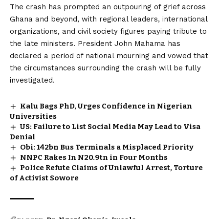
The crash has prompted an outpouring of grief across
Ghana and beyond, with regional leaders, international
organizations, and civil society figures paying tribute to
the late ministers. President John Mahama has
declared a period of national mourning and vowed that
the circumstances surrounding the crash will be fully
investigated.
Kalu Bags PhD, Urges Confidence in Nigerian
Universities
US: Failure to List Social Media May Lead to Visa
Denial
Obi: ₦142bn Bus Terminals a Misplaced Priority
NNPC Rakes In N20.9tn in Four Months
Police Refute Claims of Unlawful Arrest, Torture
of Activist Sowore