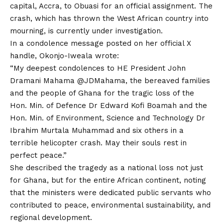
capital, Accra, to Obuasi for an official assignment. The
crash, which has thrown the West African country into
mourning, is currently under investigation.
In a condolence message posted on her official X
handle, Okonjo-Iweala wrote:
“My deepest condolences to HE President John
Dramani Mahama @JDMahama, the bereaved families
and the people of Ghana for the tragic loss of the
Hon. Min. of Defence Dr Edward Kofi Boamah and the
Hon. Min. of Environment, Science and Technology Dr
Ibrahim Murtala Muhammad and six others in a
terrible helicopter crash. May their souls rest in
perfect peace.”
She described the tragedy as a national loss not just
for Ghana, but for the entire African continent, noting
that the ministers were dedicated public servants who
contributed to peace, environmental sustainability, and
regional development.