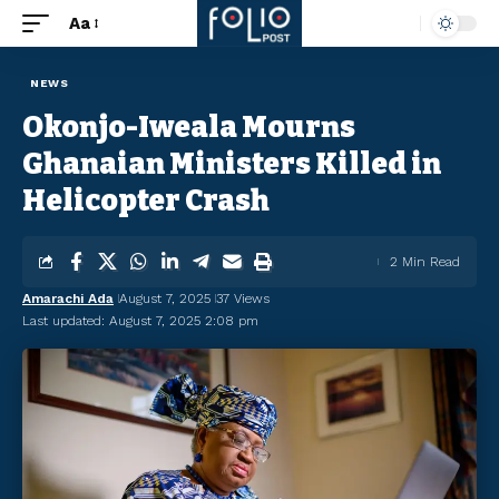
Aa
NEWS
Okonjo-Iweala Mourns
Ghanaian Ministers Killed in
Helicopter Crash
2 Min Read
Amarachi Ada
August 7, 2025
37 Views
Last updated: August 7, 2025 2:08 pm