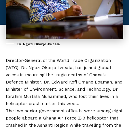
Dr. Ngozi Okonjo-Iweala
Director-General of the World Trade Organization
(WTO), Dr. Ngozi Okonjo-Iweala, has joined global
voices in mourning the tragic deaths of Ghana’s
Defence Minister, Dr. Edward Kofi Omane Boamah, and
Minister of Environment, Science, and Technology, Dr.
Ibrahim Murtala Muhammed, who lost their lives in a
helicopter crash earlier this week.
The two senior government officials were among eight
people aboard a Ghana Air Force Z-9 helicopter that
crashed in the Ashanti Region while traveling from
the