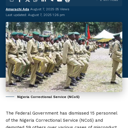
Amarachi Ada
August 7, 2025
35 Views
Last updated: August 7, 2025 1:26 pm
Nigeria Correctional Service (NCoS)
The Federal Government has dismissed 15 personnel
of the Nigeria Correctional Service (NCoS) and
demoted 59 others over various cases of misconduct