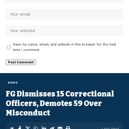
Save my name, email, and website in this browser for the next
time I comment.
NEWS
FG Dismisses 15 Correctional
Officers, Demotes 59 Over
Misconduct
2 Min Read