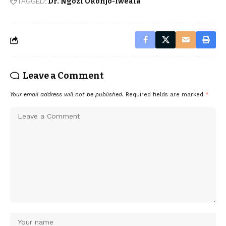
TAGGED:
Dr. Ngozi Okonjo-Iweala
Leave a Comment
Your email address will not be published.
Required fields are marked
*