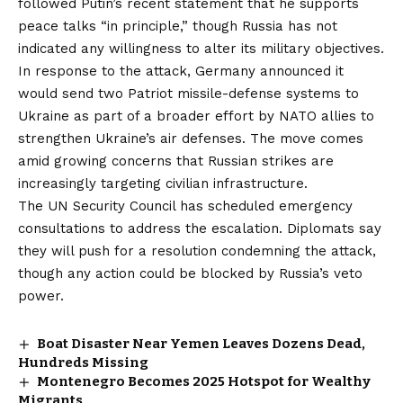
followed Putin’s recent statement that he supports
peace talks “in principle,” though Russia has not
indicated any willingness to alter its military objectives.
In response to the attack, Germany announced it
would send two Patriot missile-defense systems to
Ukraine as part of a broader effort by NATO allies to
strengthen Ukraine’s air defenses. The move comes
amid growing concerns that Russian strikes are
increasingly targeting civilian infrastructure.
The UN Security Council has scheduled emergency
consultations to address the escalation. Diplomats say
they will push for a resolution condemning the attack,
though any action could be blocked by Russia’s veto
power.
Boat Disaster Near Yemen Leaves Dozens Dead,
Hundreds Missing
Montenegro Becomes 2025 Hotspot for Wealthy
Migrants