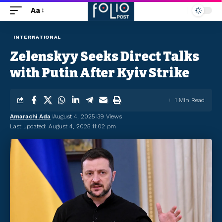
Aa
INTERNATIONAL
Zelenskyy Seeks Direct Talks
with Putin After Kyiv Strike
1 Min Read
Amarachi Ada
August 4, 2025
39 Views
Last updated: August 4, 2025 11:02 pm