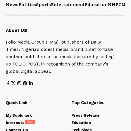
News
Politics
Sports
Entertainment
Education
NNPCL
bu
About US
Folio Media Group (FMG), publishers of Daily
Times, Nigeria’s oldest media brand is set to take
another bold step in the media industry by setting
up FOLIO POST, in recognition of the company’s
global digital appeal.
Quick Link
Top Categories
My Bookmark
Press Release
New
Interests
Education
Contact Us
Exclusives