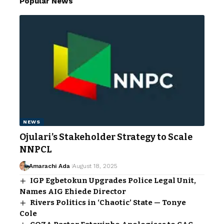
Popular News
NEWS
Ojulari’s Stakeholder Strategy to Scale
NNPCL
Amarachi Ada
August 18, 2025
IGP Egbetokun Upgrades Police Legal Unit,
Names AIG Ehiede Director
Rivers Politics in ‘Chaotic’ State — Tonye
Cole