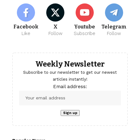
Facebook
X
Youtube
Telegram
Like
Follow
Subscribe
Follow
Weekly Newsletter
Subscribe to our newsletter to get our newest
articles instantly!
Email address: