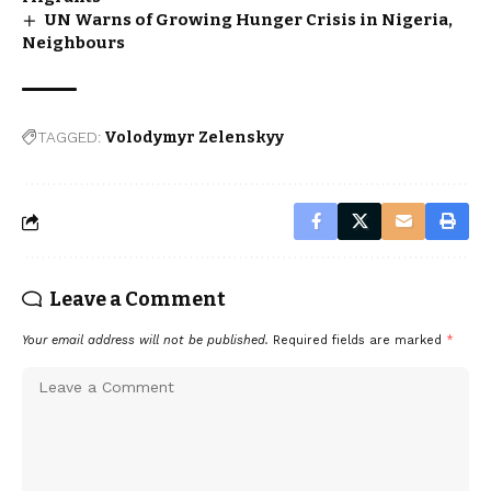
UN Warns of Growing Hunger Crisis in Nigeria,
Neighbours
TAGGED:
Volodymyr Zelenskyy
Leave a Comment
Your email address will not be published.
Required fields are marked
*