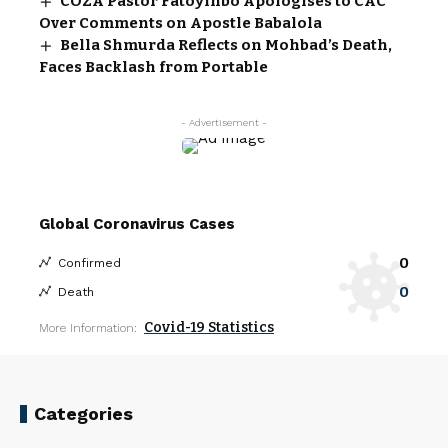
COZA Pastor Fatoyinbo Apologises to CAC
Over Comments on Apostle Babalola
Bella Shmurda Reflects on Mohbad’s Death,
Faces Backlash from Portable
- Advertisement -
Global Coronavirus Cases
0
Confirmed
0
Death
Covid-19 Statistics
More Information:
Categories