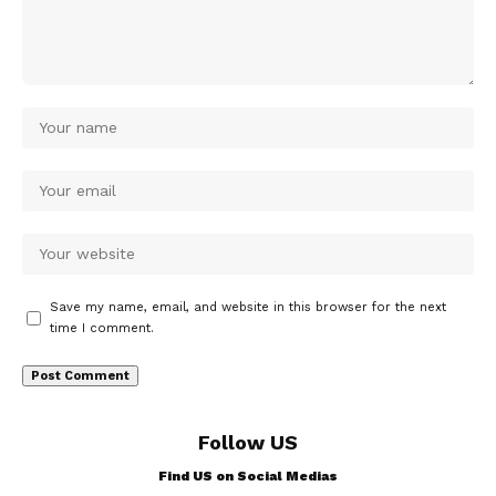
Save my name, email, and website in this browser for the next
time I comment.
Follow US
Find US on Social Medias