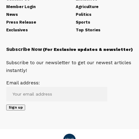
Member Login
Agriculture
News
Politics
Press Release
Sports
Exclusives
Top Stories
Subscribe Now
(For Exclusive updates & newsletter)
Subscribe to our newsletter to get our newest articles
instantly!
Email address: