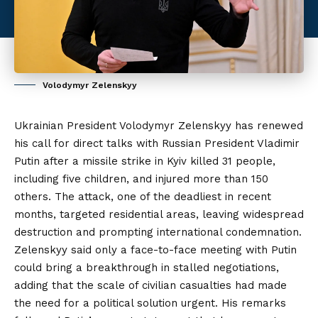
Volodymyr Zelenskyy
Ukrainian President Volodymyr Zelenskyy has renewed
his call for direct talks with Russian President Vladimir
Putin after a missile strike in Kyiv killed 31 people,
including five children, and injured more than 150
others. The attack, one of the deadliest in recent
months, targeted residential areas, leaving widespread
destruction and prompting international condemnation.
Zelenskyy said only a face-to-face meeting with Putin
could bring a breakthrough in stalled negotiations,
adding that the scale of civilian casualties had made
the
need for a political solution urgent. His remarks