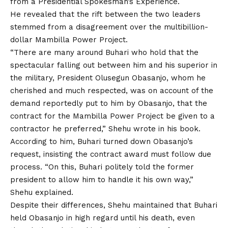
from a Presidential Spokesman’s Experience.
He revealed that the rift between the two leaders
stemmed from a disagreement over the multibillion-
dollar Mambilla Power Project.
“There are many around Buhari who hold that the
spectacular falling out between him and his superior in
the military, President Olusegun Obasanjo, whom he
cherished and much respected, was on account of the
demand reportedly put to him by Obasanjo, that the
contract for the Mambilla Power Project be given to a
contractor he preferred,” Shehu wrote in his book.
According to him, Buhari turned down Obasanjo’s
request, insisting the contract award must follow due
process. “On this, Buhari politely told the former
president
to
allow him to handle it his own way,”
Shehu explained.
Despite their differences, Shehu maintained that Buhari
held Obasanjo in high regard until his death, even