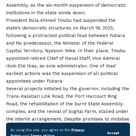
Assembly, as the six-month suspension of democratic
institutions in the state winds down.
President Bola Ahmed Tinubu had suspended the
state’s democratic structures on March 18, 2025,
following a protracted political feud between Fubara
and his predecessor, the Minister of the Federal
Capital Territory, Nyesom Wike. In their place, Tinubu
appointed retired Chief of Naval Staff, Vice Admiral
Ibok-Ete Ibas, as sole administrator. One of Ibas’
earliest actions was the suspension of all political
appointees under Fubara.
Several projects initiated by the governor, including the
Trans-Kalabari Link Road, the Port Harcourt Ring
Road, the rehabilitation of the burnt State Assembly
complex, and the revival of Soghai Farm, stalled under
the interim arrangement. Despite promises to mobilise
contractors back to site, little progress was made.
By using this site, you agree to the
Privacy
Accept
Ahead of Fubara’s reinstatement, residents and
Policy
and
Terms of Use
.