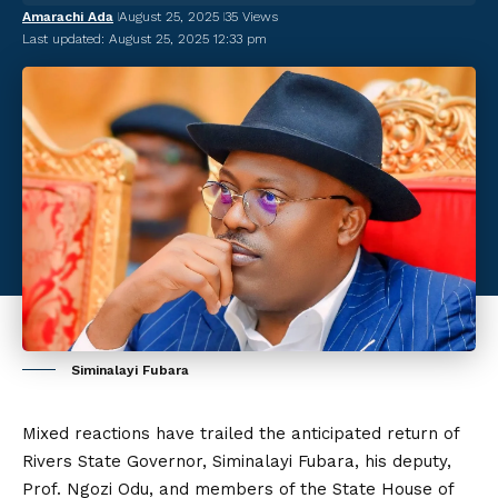
Amarachi Ada
August 25, 2025
35 Views
Last updated: August 25, 2025 12:33 pm
Siminalayi Fubara
Mixed reactions have trailed the anticipated return of
Rivers State Governor, Siminalayi Fubara, his deputy,
Prof. Ngozi Odu, and members of the State House of