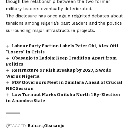
though the relationship between the two former
military leaders eventually deteriorated.
The disclosure has once again reignited debates about
tensions among Nigeria’s past leaders and the politics
surrounding major infrastructure projects.
Labour Party Faction Labels Peter Obi, Alex Otti
“Losers” in Crisis
Obasanjo to Ladoja: Keep Tradition Apart from
Politics
Restructure or Risk Breakup by 2027, Nwodo
Warns Nigeria
PDP Governors Meet in Zamfara Ahead of Crucial
NEC Session
Low Turnout Marks Onitsha North 1 By-Election
in Anambra State
TAGGED:
Buhari
Obasanjo