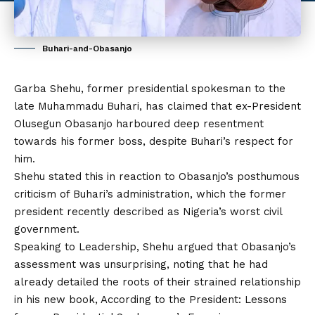
Buhari-and-Obasanjo
Garba Shehu, former presidential spokesman to the
late Muhammadu Buhari, has claimed that ex-President
Olusegun Obasanjo
harboured deep resentment
towards his former boss, despite Buhari’s respect for
him.
Shehu stated this in reaction to Obasanjo’s posthumous
criticism of Buhari’s administration, which the former
president recently described as Nigeria’s worst civil
government.
Speaking to Leadership, Shehu argued that Obasanjo’s
assessment was unsurprising, noting that he had
already detailed the roots of their strained relationship
in his new book, According to the President: Lessons