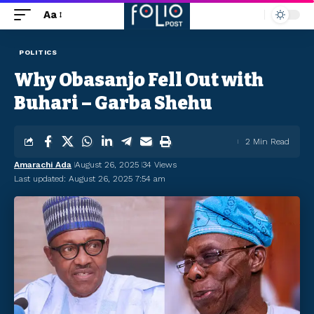
Aa
POLITICS
Why Obasanjo Fell Out with
Buhari – Garba Shehu
2 Min Read
Amarachi Ada
August 26, 2025
34 Views
Last updated: August 26, 2025 7:54 am