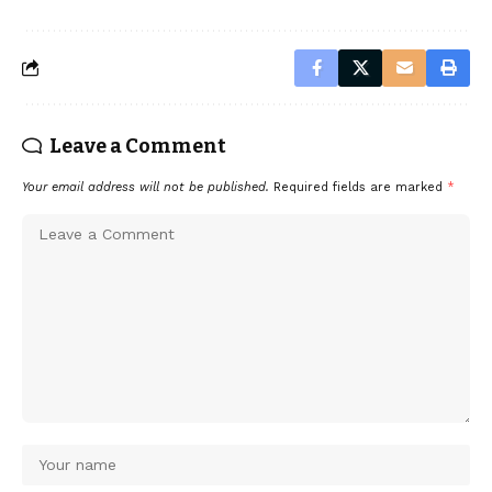
Leave a Comment
Your email address will not be published.
Required fields are marked
*