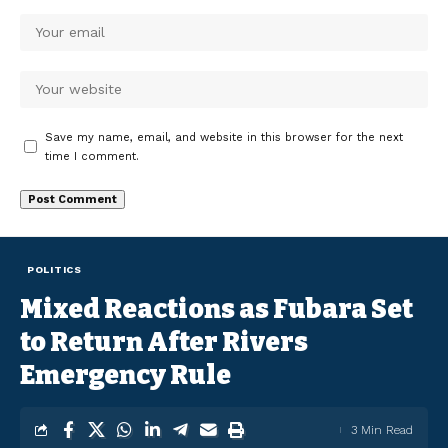
Save my name, email, and website in this browser for the next
time I comment.
POLITICS
Mixed Reactions as Fubara Set
to Return After Rivers
Emergency Rule
3 Min Read