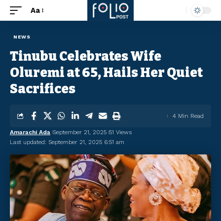
Aa
NEWS
Tinubu Celebrates Wife
Oluremi at 65, Hails Her Quiet
Sacrifices
4 Min Read
Amarachi Ada
September 21, 2025
51 Views
Last updated: September 21, 2025 6:51 am