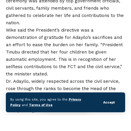
ceremony was attended by top government officials,
civil servants, family members, and friends who
gathered to celebrate
her
life and contributions to the
nation.
Wike said the President’s directive was a
demonstration of gratitude for Adayilo’s sacrifices and
an effort to ease the burden on her family. “President
Tinubu directed that her four children be given
automatic employment. This is in recognition of her
selfless contributions to the FCT and the civil service,”
the minister stated.
Dr. Adayilo, widely respected across the civil service,
rose through the ranks to become the Head of the
Civil Service of the FCT, a role in which she
By using this site, you agree to the
Privacy
Accept
championed reforms to improve efficiency,
Policy
and
Terms of Use
.
transparency, and staff welfare. She was credited with
initiating policies that streamlined administrative
processes and strengthened accountability within
the