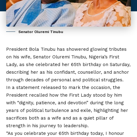
Senator Oluremi Tinubu
President Bola Tinubu has showered glowing tributes
on his wife, Senator Oluremi Tinubu, Nigeria’s First
Lady, as she celebrated her 65th birthday on Saturday,
describing her as his confidant, counsellor, and anchor
through decades of personal and political struggles.
In a statement released to mark the occasion, the
President recalled how the First Lady stood by him
with “dignity, patience, and devotion” during the long
years of political turbulence
and
exile, highlighting her
sacrifices both as a wife and as a quiet pillar of
strength in his journey to leadership.
“As you celebrate your 65th birthday today, I honour