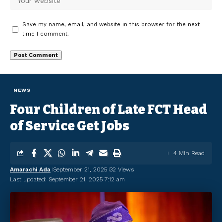
Save my name, email, and website in this browser for the next
time I comment.
NEWS
Four Children of Late FCT Head
of Service Get Jobs
4 Min Read
Amarachi Ada
September 21, 2025
32 Views
Last updated: September 21, 2025 7:12 am