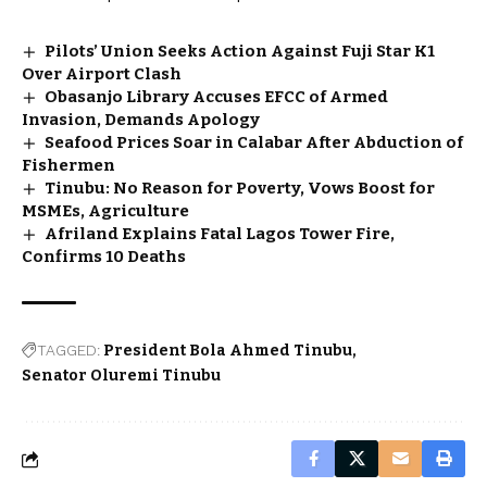
Pilots’ Union Seeks Action Against Fuji Star K1
Over Airport Clash
Obasanjo Library Accuses EFCC of Armed
Invasion, Demands Apology
Seafood Prices Soar in Calabar After Abduction of
Fishermen
Tinubu: No Reason for Poverty, Vows Boost for
MSMEs, Agriculture
Afriland Explains Fatal Lagos Tower Fire,
Confirms 10 Deaths
TAGGED:
President Bola Ahmed Tinubu
Senator Oluremi Tinubu