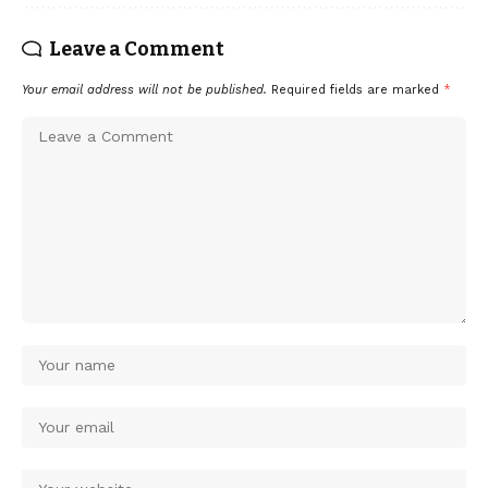
Leave a Comment
Your email address will not be published.
Required fields are marked
*