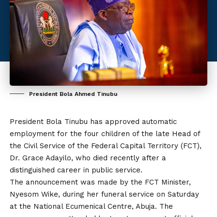
President Bola Ahmed Tinubu
President Bola Tinubu has approved automatic
employment for the four children of the late Head of
the Civil Service of the Federal Capital Territory (FCT),
Dr. Grace Adayilo, who died recently after a
distinguished career in public service.
The announcement was made by the FCT Minister,
Nyesom Wike, during her funeral service on Saturday
at the National Ecumenical Centre, Abuja. The