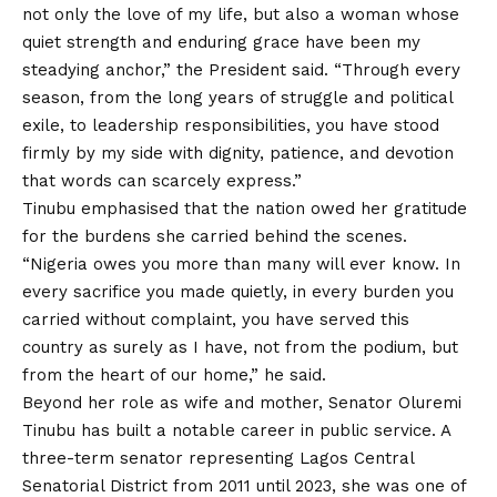
not only the love of my life, but also a woman whose
quiet strength and enduring grace have been my
steadying anchor,” the President said. “Through every
season, from the long years of struggle and political
exile,
to
leadership responsibilities, you have stood
firmly by my side with dignity, patience, and devotion
that words can scarcely express.”
Tinubu emphasised that the nation owed her gratitude
for the burdens she carried behind the scenes.
“Nigeria owes you more than many will ever know. In
every sacrifice you made quietly, in every burden you
carried without complaint, you have served this
country as surely as I have, not from the podium, but
from the heart of our home,” he said.
Beyond her role as wife and mother, Senator Oluremi
Tinubu has built a notable career in public service. A
three-term senator representing Lagos Central
Senatorial District from 2011 until 2023, she was one of