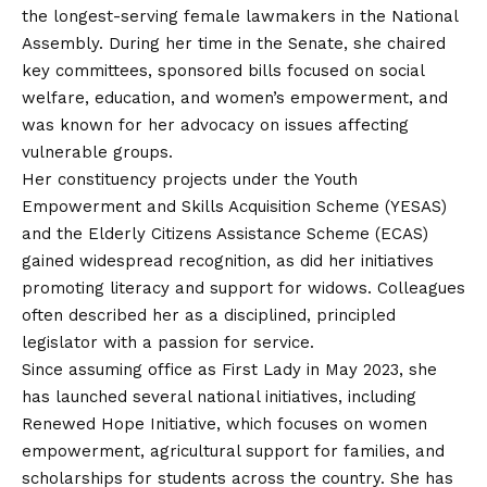
the longest-serving female lawmakers in the National
Assembly. During her time in the Senate, she chaired
key committees, sponsored bills focused on social
welfare, education, and women’s empowerment, and
was known for her advocacy on issues affecting
vulnerable groups.
Her constituency projects under the Youth
Empowerment and Skills Acquisition Scheme (YESAS)
and the Elderly Citizens Assistance Scheme (ECAS)
gained widespread recognition, as did her initiatives
promoting literacy and support for widows. Colleagues
often described her as a disciplined, principled
legislator with a passion for service.
Since assuming office as First Lady in May 2023, she
has launched several national initiatives, including
Renewed Hope Initiative, which focuses on women
empowerment, agricultural support for families, and
scholarships for students across the country. She has