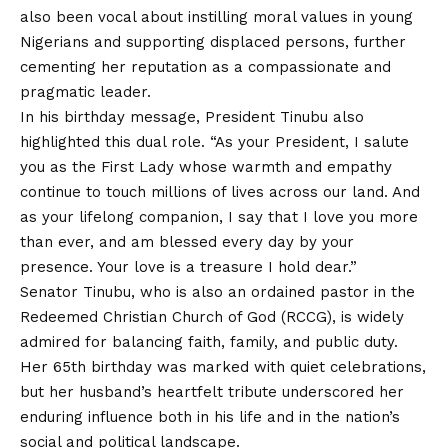
also been vocal about instilling moral values in young
Nigerians and supporting displaced persons, further
cementing her reputation as a compassionate and
pragmatic leader.
In his birthday message, President Tinubu also
highlighted this dual role. “As your President, I salute
you as the First Lady whose warmth and empathy
continue to touch millions of lives across our land. And
as your lifelong companion, I say that I love you more
than ever, and am blessed every day by your
presence. Your love is a treasure I hold dear.”
Senator Tinubu, who is also an ordained pastor in the
Redeemed Christian Church of God (RCCG), is widely
admired for balancing faith, family, and public duty.
Her 65th birthday was marked with quiet celebrations,
but her husband’s heartfelt tribute underscored her
enduring influence both in his life and in the nation’s
social and political landscape.