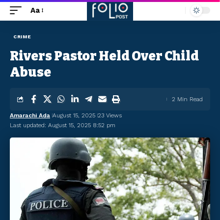
Aa
CRIME
Rivers Pastor Held Over Child
Abuse
2 Min Read
Amarachi Ada
August 15, 2025
23 Views
Last updated: August 15, 2025 8:52 pm