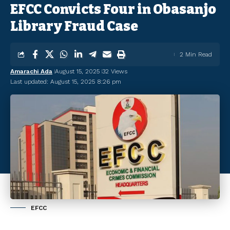
EFCC Convicts Four in Obasanjo
Library Fraud Case
2 Min Read
Amarachi Ada
August 15, 2025
32 Views
Last updated: August 15, 2025 8:26 pm
EFCC