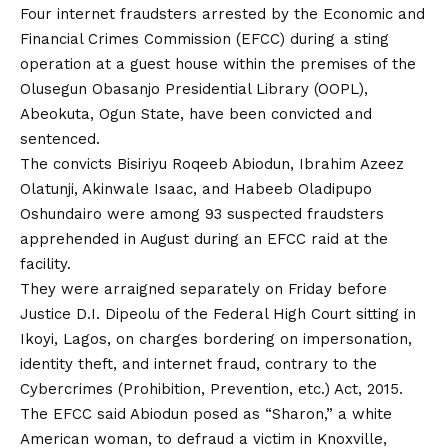
Four internet fraudsters arrested by the Economic and
Financial Crimes Commission (EFCC) during a sting
operation at a guest house within the premises of the
Olusegun Obasanjo Presidential Library (OOPL),
Abeokuta, Ogun State, have been convicted and
sentenced.
The convicts Bisiriyu Roqeeb Abiodun, Ibrahim Azeez
Olatunji, Akinwale Isaac,
and
Habeeb Oladipupo
Oshundairo were among 93 suspected fraudsters
apprehended in August during an EFCC raid at the
facility.
They were arraigned separately on Friday before
Justice D.I. Dipeolu of the Federal High Court sitting in
Ikoyi, Lagos, on charges bordering
on
impersonation,
identity theft, and internet fraud, contrary to the
Cybercrimes (Prohibition, Prevention, etc.) Act, 2015.
The EFCC said Abiodun posed as “Sharon,” a white
American woman, to defraud a victim in Knoxville,