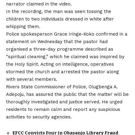
narrator claimed in the video.
In the recording, the man was seen tossing
the
children to two individuals dressed in white after
whipping them.
Police spokesperson Grace Iringe-Koko confirmed in a
statement on Wednesday that the pastor had
organised a three-day programme described as
“spiritual cleaning,” which he claimed was inspired by
the Holy Spirit. Acting on intelligence, operatives
stormed the church and arrested the pastor along
with several members.
Rivers State Commissioner of Police, Olugbenga A.
Adepoju, has assured the public that the matter will be
thoroughly investigated and justice served. He urged
residents to remain calm and report any suspicious
activities to security agencies.
EFCC Convicts Four in Obasanjo Library Fraud