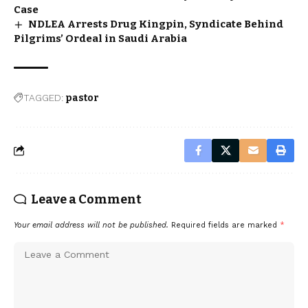
Case
NDLEA Arrests Drug Kingpin, Syndicate Behind
Pilgrims’ Ordeal in Saudi Arabia
TAGGED:
pastor
Leave a Comment
Your email address will not be published.
Required fields are marked
*