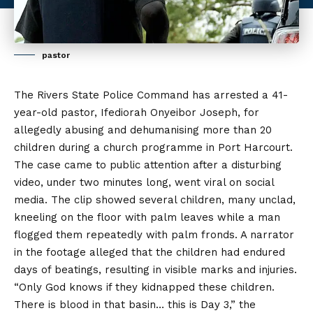
pastor
The Rivers State Police Command has arrested a 41-
year-old pastor, Ifediorah Onyeibor Joseph, for
allegedly abusing and dehumanising more than 20
children during a church programme in Port Harcourt.
The case came to public attention after a disturbing
video, under two minutes long, went viral on social
media. The clip showed several children, many unclad,
kneeling on the floor
with
palm leaves while a man
flogged them repeatedly with palm fronds. A narrator
in the footage alleged that the children had endured
days of beatings, resulting in visible marks and injuries.
“Only God knows if they kidnapped these children.
There is blood in that basin… this is Day 3,” the