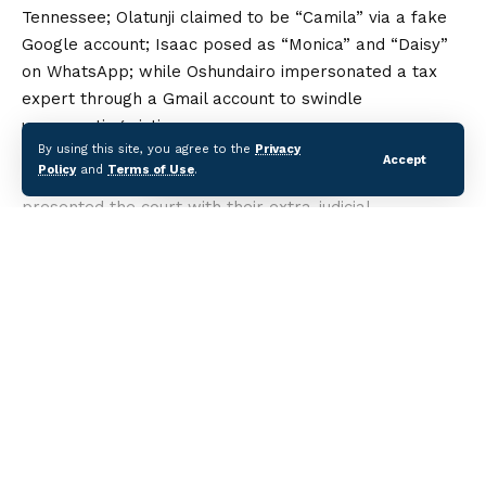
Tennessee; Olatunji claimed to be “Camila” via a fake
Google account; Isaac posed as “Monica” and “Daisy”
on WhatsApp; while Oshundairo impersonated a tax
expert through a Gmail account to swindle
unsuspecting victims.
By using this site, you agree to the
Privacy
All four defendants pleaded guilty to the charges.
Accept
Policy
and
Terms of Use
.
Prosecution counsel Franklin Ofoma and S.M. Yabo
presented the court with their extra-judicial
statements, mobile devices, forensic reports, and
bank drafts for restitution, which were admitted as
evidence.
After reviewing the facts, Justice Dipeolu convicted
Continue Reading
them and pronounced sentencing, noting their guilty
pleas and the evidence presented. Defence counsel
pleaded for leniency, describing the convicts as first-
time offenders who had shown remorse.
Categories
The EFCC said the convictions underscore its resolve
to prosecute cybercrime cases to conclusion and