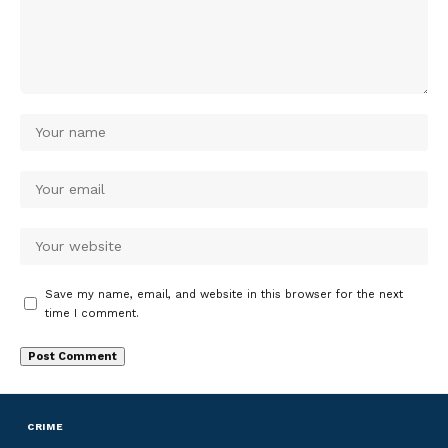
Save my name, email, and website in this browser for the next
time I comment.
CRIME