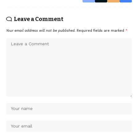
Leave a Comment
Your email address will not be published.
Required fields are marked
*