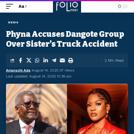
Aa
NEWS
Phyna Accuses Dangote Group
Over Sister’s Truck Accident
2 Min Read
Amarachi Ada
August 14, 2025
37 Views
Last updated: August 14, 2025 10:36 am