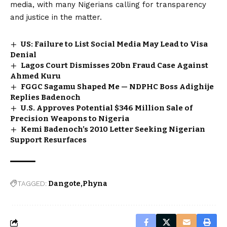
media, with many Nigerians calling for transparency
and justice in the matter.
US: Failure to List Social Media May Lead to Visa
Denial
Lagos Court Dismisses ₦20bn Fraud Case Against
Ahmed Kuru
FGGC Sagamu Shaped Me — NDPHC Boss Adighije
Replies Badenoch
U.S. Approves Potential $346 Million Sale of
Precision Weapons to Nigeria
Kemi Badenoch’s 2010 Letter Seeking Nigerian
Support Resurfaces
TAGGED:
Dangote
Phyna