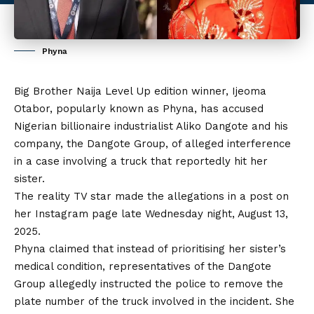
Phyna
Big Brother Naija Level Up edition winner, Ijeoma
Otabor, popularly known as Phyna, has accused
Nigerian billionaire industrialist Aliko Dangote and his
company, the Dangote Group, of alleged interference
in a case involving a truck that reportedly hit her
sister.
The reality TV star made the allegations in a post on
her Instagram page late Wednesday night, August 13,
2025.
Phyna claimed that instead of prioritising her sister’s
medical condition, representatives of the Dangote
Group allegedly instructed the police to remove the
plate number of
the
truck involved in the incident. She