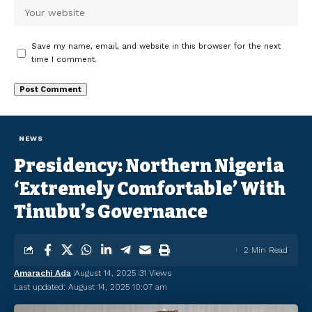
Save my name, email, and website in this browser for the next
time I comment.
NEWS
Presidency: Northern Nigeria
‘Extremely Comfortable’ With
Tinubu’s Governance
2 Min Read
Amarachi Ada
August 14, 2025
31 Views
Last updated: August 14, 2025 10:07 am