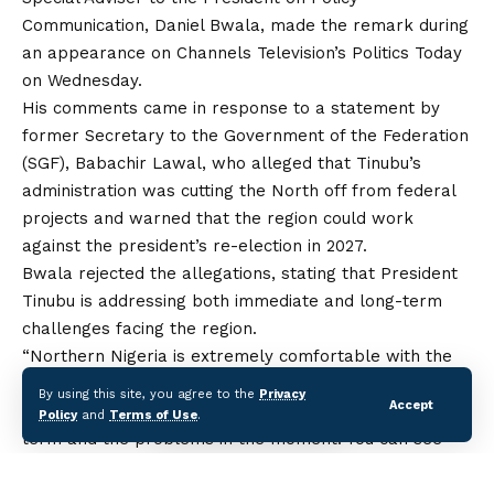
Communication, Daniel Bwala, made the remark during
an appearance on Channels Television’s Politics Today
on Wednesday.
His comments came in response to a statement by
former Secretary to the Government of the Federation
(SGF), Babachir Lawal, who alleged
that
Tinubu’s
administration was cutting the North off from federal
projects and warned that the region could work
against the president’s re-election in 2027.
Bwala rejected the allegations, stating that President
Tinubu is addressing both immediate
and
long-term
challenges facing the region.
“Northern Nigeria is extremely comfortable with the
governance approach of Mr President. Do you know
By using this site, you agree to the
Privacy
Accept
why? He is solving the problems that are in the long
Policy
and
Terms of Use
.
term and the problems in the moment. You can see
conscious efforts by the president through various
policies,” he said.