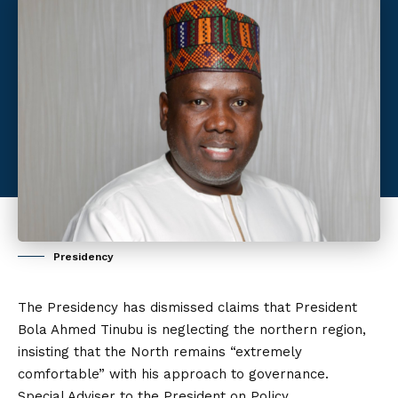
Presidency
The Presidency has dismissed claims that President
Bola Ahmed Tinubu is neglecting the northern region,
insisting that the North remains “extremely
comfortable” with his approach to governance.
Special Adviser to the President on Policy