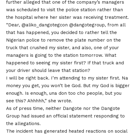
further alleged that one of the company’s managers
was scheduled to visit the police station rather than
the hospital where her sister was receiving treatment.
“Dear, @aliko_dangotegcon @dangotegroup, from all
that has happened, you decided to rather tell the
Nigerian police to remove the plate number on the
truck that crushed my sister, and also, one of your
managers is going to the station tomorrow. What
happened to seeing my sister first? If that truck and
your driver should leave that station?
I will be right back. I’m attending to my sister first. Na
money you get, you won’t be God. But my God is bigger
enough. Is enough, una
don
too cho people, but you
see this? Ahhhhh,” she wrote.
As of press time, neither Dangote nor the Dangote
Group had issued an official statement responding to
the allegations.
The incident has generated heated reactions on social