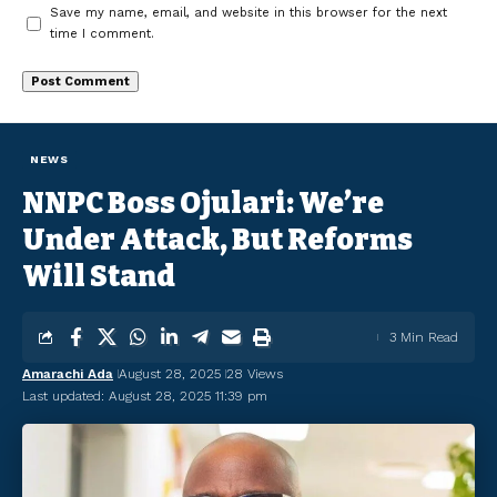
Save my name, email, and website in this browser for the next
time I comment.
NEWS
NNPC Boss Ojulari: We’re
Under Attack, But Reforms
Will Stand
3 Min Read
Amarachi Ada
August 28, 2025
28 Views
Last updated: August 28, 2025 11:39 pm