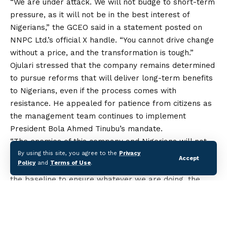
“We are under attack. We will not budge to short-term
pressure,
as
it will not be in the best interest of
Nigerians,” the GCEO said in a statement posted on
NNPC Ltd.’s official X handle. “You cannot drive change
without a price, and the transformation is tough.”
Ojulari stressed that the company remains determined
to pursue reforms that will deliver long-term benefits
to Nigerians, even if the process comes with
resistance. He appealed for patience from citizens as
the management team continues to implement
President Bola Ahmed Tinubu’s mandate.
“The enemies of this company and Nigerians will not
win,” he assured. “Mr. President doesn’t pressure me
By using this site, you agree to the
Privacy
Accept
Policy
and
Terms of Use
.
to do the wrong thing. That is why we are looking at
the baseline to ensure whatever we are doing, the
refineries work sustainably going forward. We don’t
want to pretend and just do a quick fix because there
is pressure on us.”