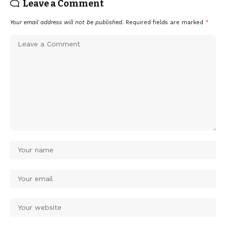
Leave a Comment
Your email address will not be published.
Required fields are marked
*