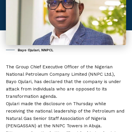
Bayo Ojulari, NNPCL
The Group Chief Executive Officer of the Nigerian
National Petroleum Company Limited (NNPC Ltd.),
Bayo Ojulari
, has declared that the company is under
attack from individuals who are opposed to its
transformation agenda.
Ojulari made the disclosure on Thursday while
receiving the national leadership of the Petroleum and
Natural Gas Senior Staff Association of Nigeria
(PENGASSAN) at the NNPC Towers in Abuja.