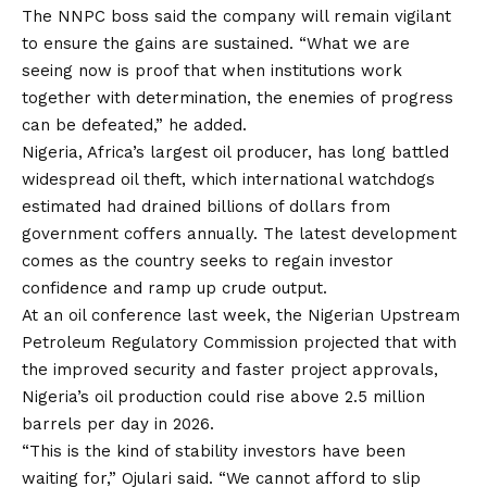
The NNPC boss said the company will remain vigilant
to ensure the gains are sustained. “What we are
seeing now is proof that when institutions work
together with determination,
the
enemies of progress
can be defeated,” he added.
Nigeria, Africa’s largest oil producer, has long battled
widespread oil theft, which international watchdogs
estimated had drained billions of dollars from
government coffers annually. The latest development
comes as the country seeks to regain investor
confidence and ramp up crude output.
At an oil conference last week, the Nigerian Upstream
Petroleum Regulatory Commission projected that with
the improved security and faster project approvals,
Nigeria’s oil production could rise above 2.5 million
barrels per day in 2026.
“This is the kind of stability investors have been
waiting for,” Ojulari said. “We cannot afford to slip