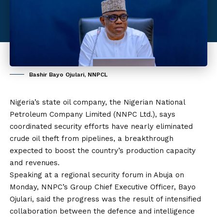
Bashir Bayo Ojulari, NNPCL
Nigeria’s state oil company, the Nigerian National
Petroleum Company Limited (NNPC Ltd.), says
coordinated security efforts have nearly eliminated
crude oil theft from pipelines, a breakthrough
expected to boost the country’s production capacity
and revenues.
Speaking at a regional security forum in Abuja on
Monday, NNPC’s Group Chief Executive Officer, Bayo
Ojulari, said the progress was the result of intensified
collaboration between the defence and intelligence