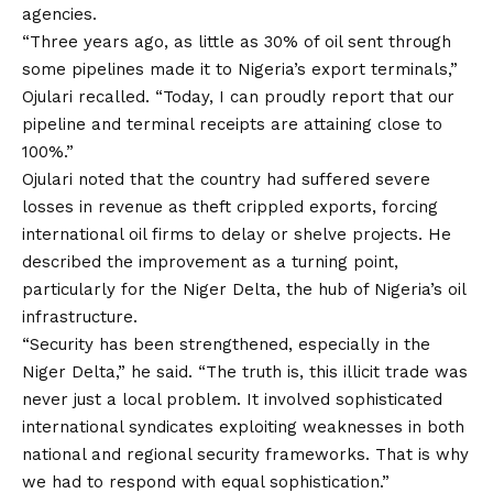
agencies.
“Three years ago, as little as 30% of oil sent through
some pipelines made it to Nigeria’s export terminals,”
Ojulari recalled. “Today, I can proudly report that our
pipeline and terminal receipts are attaining close to
100%.”
Ojulari
noted that the country had suffered severe
losses in revenue as theft crippled exports, forcing
international oil firms to delay or shelve projects. He
described the improvement as a turning point,
particularly for the Niger Delta, the hub of Nigeria’s oil
infrastructure.
“Security has been strengthened, especially in the
Niger Delta,” he said. “The truth is, this illicit trade was
never just a local problem. It involved sophisticated
international syndicates exploiting weaknesses in both
national and regional security frameworks. That is why
we had to respond with equal sophistication.”