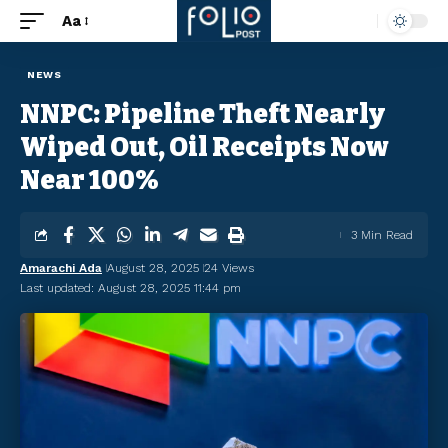
Aa
NEWS
NNPC: Pipeline Theft Nearly
Wiped Out, Oil Receipts Now
Near 100%
3 Min Read
Amarachi Ada
August 28, 2025
24 Views
Last updated: August 28, 2025 11:44 pm