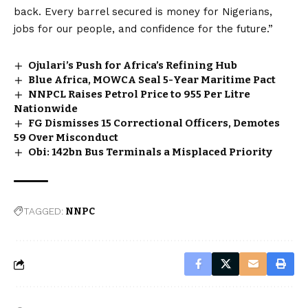
back. Every barrel secured is money for Nigerians,
jobs for our people, and confidence for the future.”
Ojulari’s Push for Africa’s Refining Hub
Blue Africa, MOWCA Seal 5-Year Maritime Pact
NNPCL Raises Petrol Price to ₦955 Per Litre
Nationwide
FG Dismisses 15 Correctional Officers, Demotes
59 Over Misconduct
Obi: ₦142bn Bus Terminals a Misplaced Priority
TAGGED:
NNPC