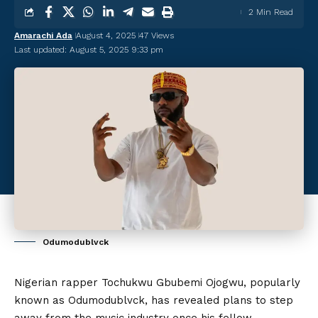
2 Min Read
Amarachi Ada
August 4, 2025
47 Views
Last updated: August 5, 2025 9:33 pm
Odumodublvck
Nigerian rapper Tochukwu Gbubemi Ojogwu, popularly
known as Odumodublvck, has revealed plans to step