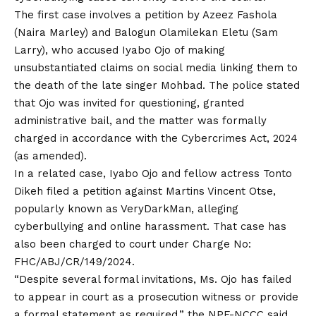
The first case involves a petition by Azeez Fashola
(Naira Marley) and Balogun Olamilekan Eletu (Sam
Larry), who accused Iyabo Ojo of making
unsubstantiated
claims
on social media linking them to
the death of the late singer Mohbad. The police stated
that Ojo was invited for questioning, granted
administrative bail, and the matter was formally
charged in accordance with the Cybercrimes Act, 2024
(as amended).
In a related case, Iyabo Ojo and fellow actress Tonto
Dikeh filed a petition against Martins Vincent Otse,
popularly known as VeryDarkMan, alleging
cyberbullying and online harassment. That case has
also been charged to court under Charge No:
FHC/ABJ/CR/149/2024.
“Despite several formal invitations, Ms. Ojo has failed
to appear in court as a prosecution witness or provide
a formal statement as required,” the NPF-NCCC said.