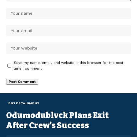
Save my name, email, and website in this browser for the next
time I comment.
ENTERTAINMENT
Odumodublvck Plans Exit
After Crew’s Success