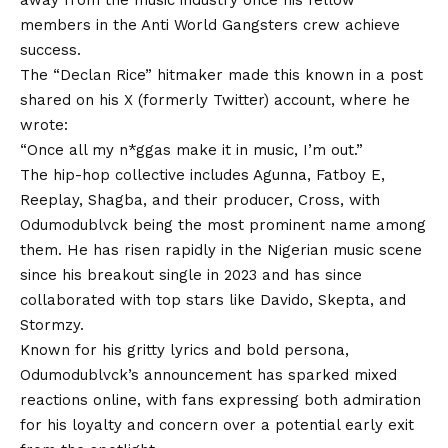
away from the music industry once his fellow
members in the Anti World Gangsters crew achieve
success.
The “Declan Rice” hitmaker made this known in a post
shared on his X (formerly Twitter) account, where he
wrote:
“Once all my n*ggas make it in music, I’m out.”
The hip-hop collective includes Agunna, Fatboy E,
Reeplay, Shagba, and their producer, Cross, with
Odumodublvck being the most prominent name among
them.
He
has risen rapidly in the Nigerian music scene
since his breakout single in 2023 and has since
collaborated with top stars like Davido, Skepta, and
Stormzy.
Known for his gritty lyrics and bold persona,
Odumodublvck’s announcement has sparked mixed
reactions online, with fans expressing both admiration
for his loyalty and concern over a potential early exit