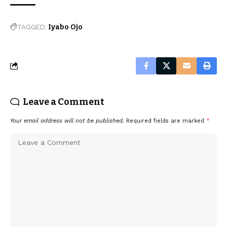
TAGGED:
Iyabo Ojo
Leave a Comment
Your email address will not be published.
Required fields are marked
*