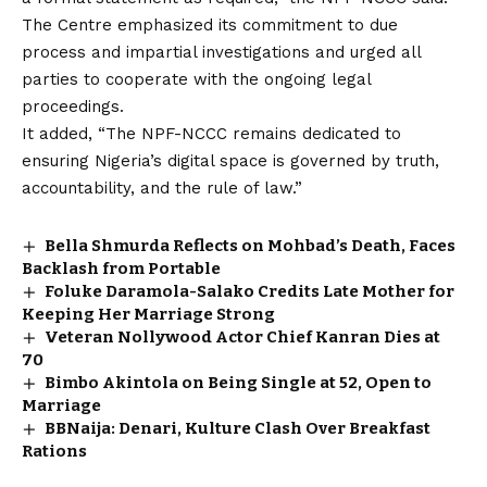
The Centre emphasized its commitment to due
process and impartial investigations and urged all
parties to cooperate with the ongoing legal
proceedings.
It added, “The NPF-NCCC remains dedicated to
ensuring Nigeria’s digital space is governed by truth,
accountability, and the rule of law.”
Bella Shmurda Reflects on Mohbad’s Death, Faces
Backlash from Portable
Foluke Daramola-Salako Credits Late Mother for
Keeping Her Marriage Strong
Veteran Nollywood Actor Chief Kanran Dies at
70
Bimbo Akintola on Being Single at 52, Open to
Marriage
BBNaija: Denari, Kulture Clash Over Breakfast
Rations