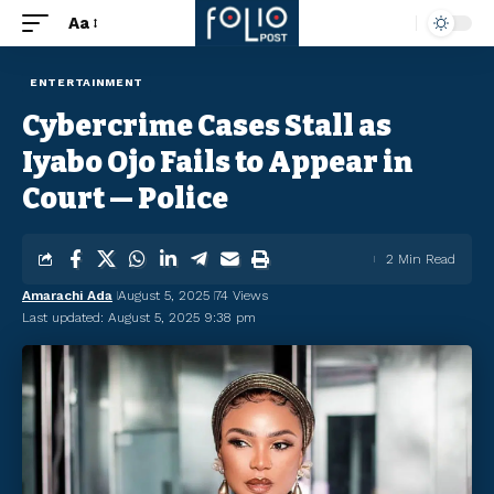
Aa
ENTERTAINMENT
Cybercrime Cases Stall as
Iyabo Ojo Fails to Appear in
Court — Police
2 Min Read
Amarachi Ada
August 5, 2025
74 Views
Last updated: August 5, 2025 9:38 pm