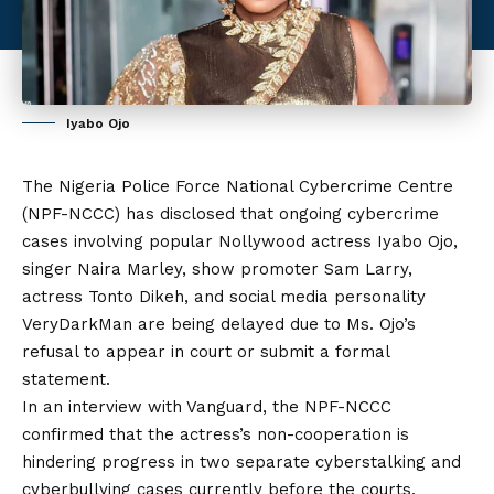
Iyabo Ojo
The Nigeria Police Force National Cybercrime Centre
(NPF-NCCC) has disclosed that ongoing cybercrime
cases involving popular Nollywood actress Iyabo Ojo,
singer Naira Marley, show promoter Sam Larry,
actress Tonto Dikeh, and social media personality
VeryDarkMan are being delayed due to Ms. Ojo’s
refusal to appear in court or submit a formal
statement.
In an interview with Vanguard, the NPF-NCCC
confirmed that the actress’s non-cooperation is
hindering progress in two separate cyberstalking and
cyberbullying cases currently before the courts.