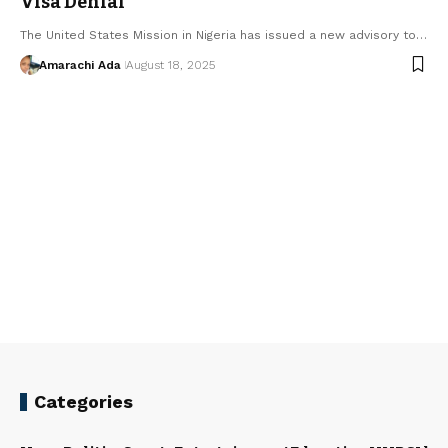
Visa Denial
The United States Mission in Nigeria has issued a new advisory to…
Amarachi Ada
August 18, 2025
Categories