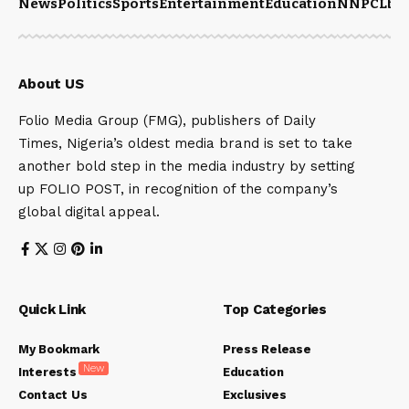
News
Politics
Sports
Entertainment
Education
NNPCL
bu
About US
Folio Media Group (FMG), publishers of Daily
Times, Nigeria’s oldest media brand is set to take
another bold step in the media industry by setting
up FOLIO POST, in recognition of the company’s
global digital appeal.
Quick Link
Top Categories
My Bookmark
Press Release
New
Interests
Education
Contact Us
Exclusives