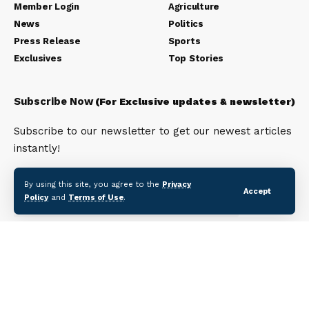
Member Login
Agriculture
News
Politics
Press Release
Sports
Exclusives
Top Stories
Subscribe Now
(For Exclusive updates & newsletter)
Subscribe to our newsletter to get our newest articles
instantly!
Email address:
By using this site, you agree to the
Privacy
Accept
Policy
and
Terms of Use
.