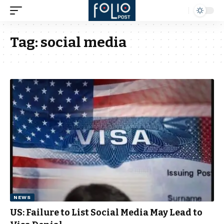
Tag:
social media
NEWS
US: Failure to List Social Media May Lead to