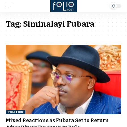
Tag:
Siminalayi Fubara
POLITICS
Mixed Reactions as Fubara Set to Return