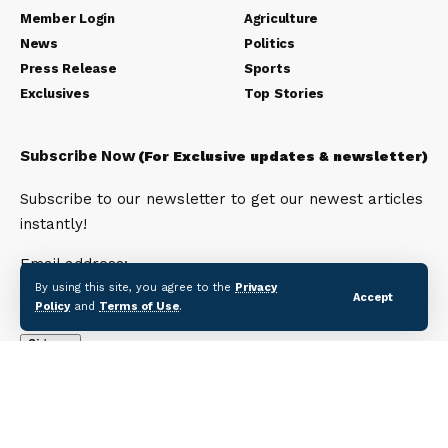
Member Login
Agriculture
News
Politics
Press Release
Sports
Exclusives
Top Stories
Subscribe Now
(For Exclusive updates & newsletter)
Subscribe to our newsletter to get our newest articles
instantly!
Email address:
By using this site, you agree to the
Privacy
Accept
Policy
and
Terms of Use
.