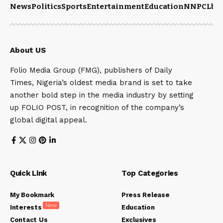
News
Politics
Sports
Entertainment
Education
NNPCL
bu
About US
Folio Media Group (FMG), publishers of Daily
Times, Nigeria’s oldest media brand is set to take
another bold step in the media industry by setting
up FOLIO POST, in recognition of the company’s
global digital appeal.
Quick Link
Top Categories
My Bookmark
Press Release
New
Interests
Education
Contact Us
Exclusives