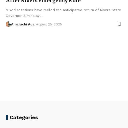
After Rivers Emergency Rule
Mixed reactions have trailed the anticipated return of Rivers State
Governor, Siminalayi…
Amarachi Ada
August 25, 2025
Categories