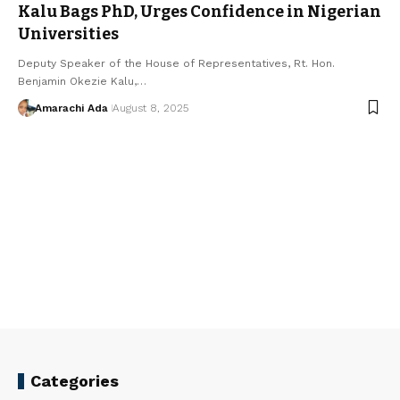
Kalu Bags PhD, Urges Confidence in Nigerian
Universities
Deputy Speaker of the House of Representatives, Rt. Hon.
Benjamin Okezie Kalu,…
Amarachi Ada
August 8, 2025
Categories