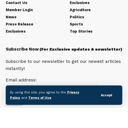
Contact Us
Exclusives
Member Login
Agriculture
News
Politics
Press Release
Sports
Exclusives
Top Stories
Subscribe Now
(For Exclusive updates & newsletter)
Subscribe to our newsletter to get our newest articles
instantly!
Email address:
By using this site, you agree to the
Privacy
Accept
Policy
and
Terms of Use
.