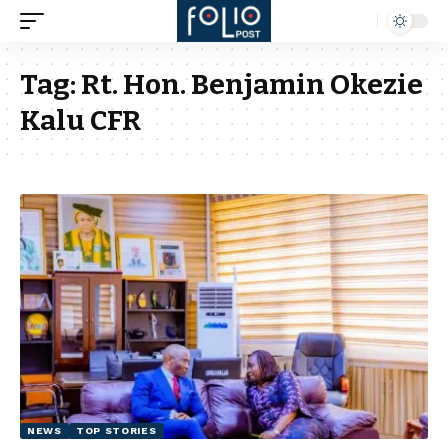
Tag:
Rt. Hon. Benjamin Okezie
Kalu CFR
NEWS
TOP STORIES