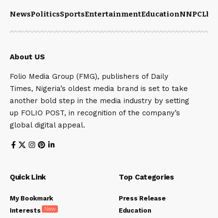
News
Politics
Sports
Entertainment
Education
NNPCL
bu
About US
Folio Media Group (FMG), publishers of Daily
Times, Nigeria’s oldest media brand is set to take
another bold step in the media industry by setting
up FOLIO POST, in recognition of the company’s
global digital appeal.
Quick Link
Top Categories
My Bookmark
Press Release
New
Interests
Education