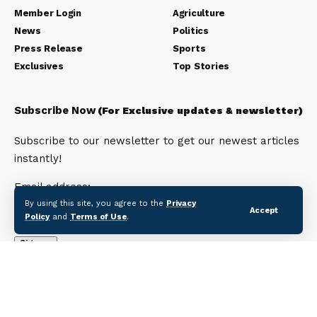
Member Login
Agriculture
News
Politics
Press Release
Sports
Exclusives
Top Stories
Subscribe Now
(For Exclusive updates & newsletter)
Subscribe to our newsletter to get our newest articles
instantly!
Email address:
By using this site, you agree to the
Privacy
Accept
Policy
and
Terms of Use
.