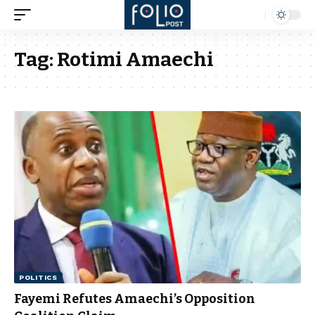
Tag:
Rotimi Amaechi
POLITICS
Fayemi Refutes Amaechi’s Opposition