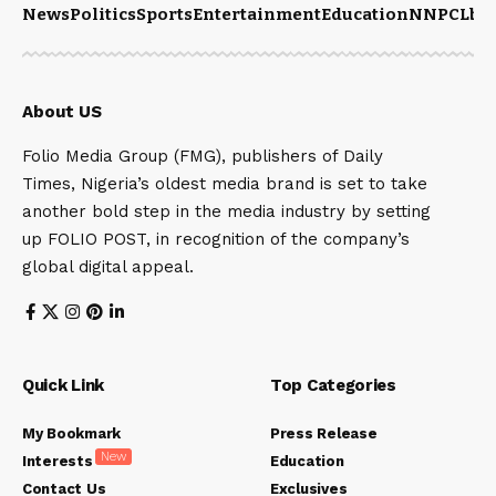
News
Politics
Sports
Entertainment
Education
NNPCL
bu
About US
Folio Media Group (FMG), publishers of Daily
Times, Nigeria’s oldest media brand is set to take
another bold step in the media industry by setting
up FOLIO POST, in recognition of the company’s
global digital appeal.
Quick Link
Top Categories
My Bookmark
Press Release
New
Interests
Education
Contact Us
Exclusives