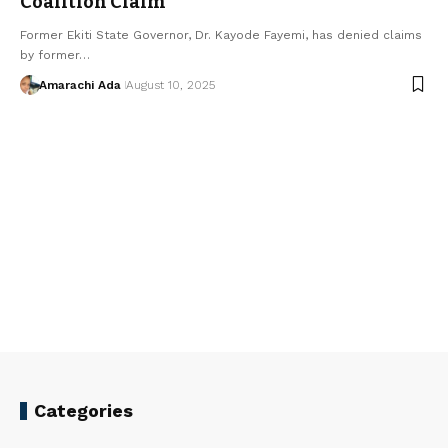
Coalition Claim
Former Ekiti State Governor, Dr. Kayode Fayemi, has denied claims
by former…
Amarachi Ada
August 10, 2025
Categories