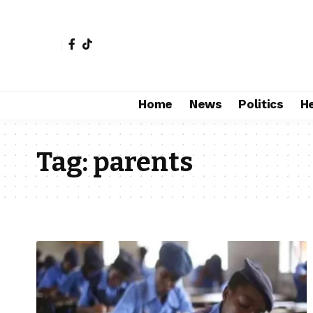
Home
News
Politics
H
Tag:
parents