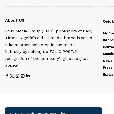
About US
Quick
Folio Media Group (FMG), publishers of Daily
My Bo
Times, Nigeria’s oldest media brand is set to
Intere
take another bold step in the media
Conta
industry by setting up FOLIO POST, in
Membe
recognition of the company’s global digital
News
appeal.
Press
Exclus
By using this site, you agree to the