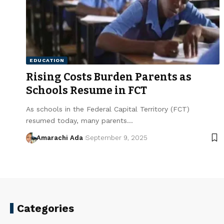
EDUCATION
Rising Costs Burden Parents as
Schools Resume in FCT
As schools in the Federal Capital Territory (FCT)
resumed today, many parents…
Amarachi Ada
September 9, 2025
Categories