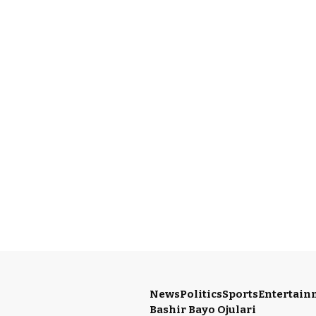
News
Politics
Sports
Entertain
Bashir Bayo Ojulari