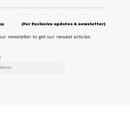
ow
(For Exclusive updates & newsletter)
our newsletter to get our newest articles
: