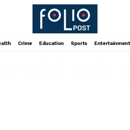
ealth
Crime
Education
Sports
Entertainmen