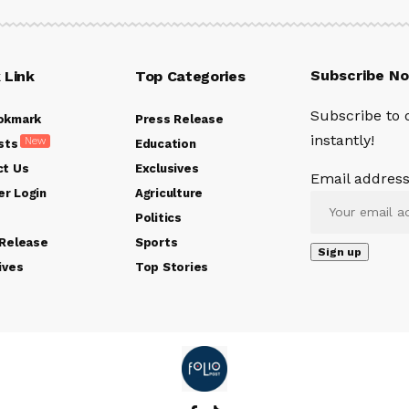
Subscribe N
 Link
Top Categories
Subscribe to 
okmark
Press Release
instantly!
New
sts
Education
ct Us
Exclusives
Email address
r Login
Agriculture
Politics
 Release
Sports
ives
Top Stories