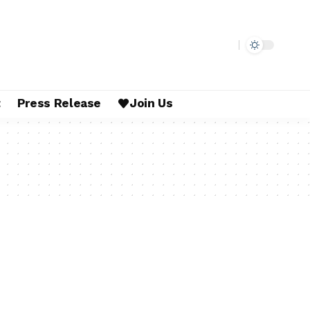
t
Press Release
Join Us