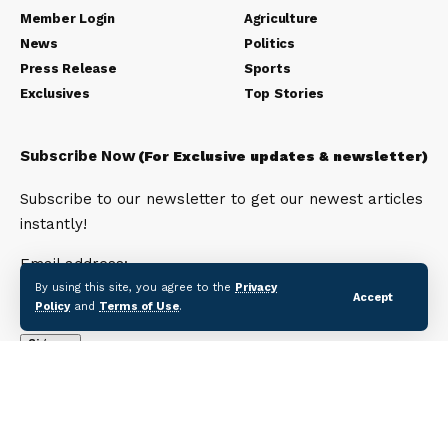
Member Login
Agriculture
News
Politics
Press Release
Sports
Exclusives
Top Stories
Subscribe Now
(For Exclusive updates & newsletter)
Subscribe to our newsletter to get our newest articles
instantly!
Email address:
By using this site, you agree to the
Privacy
Accept
Policy
and
Terms of Use
.