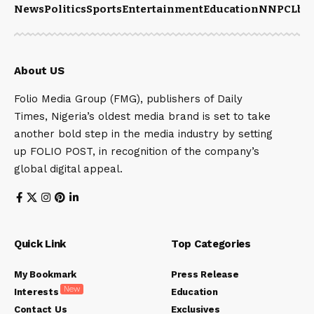
News
Politics
Sports
Entertainment
Education
NNPCL
bu
About US
Folio Media Group (FMG), publishers of Daily
Times, Nigeria’s oldest media brand is set to take
another bold step in the media industry by setting
up FOLIO POST, in recognition of the company’s
global digital appeal.
Quick Link
Top Categories
My Bookmark
Press Release
New
Interests
Education
Contact Us
Exclusives