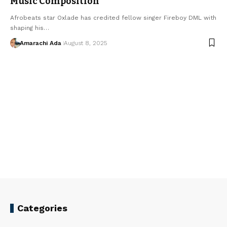
Music Composition
Afrobeats star Oxlade has credited fellow singer Fireboy DML with
shaping his…
Amarachi Ada
August 8, 2025
Categories