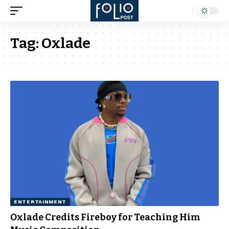
Tag:
Oxlade
ENTERTAINMENT
Oxlade Credits Fireboy for Teaching Him