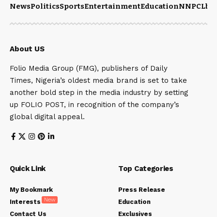
News
Politics
Sports
Entertainment
Education
NNPCL
bu
About US
Folio Media Group (FMG), publishers of Daily
Times, Nigeria’s oldest media brand is set to take
another bold step in the media industry by setting
up FOLIO POST, in recognition of the company’s
global digital appeal.
Quick Link
Top Categories
My Bookmark
Press Release
New
Interests
Education
Contact Us
Exclusives