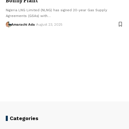
Bonny Plant
Nigeria LNG Limited (NLNG) has signed 20-year Gas Supply
Agreements (GSAs) with…
Amarachi Ada
August 23, 2025
Categories