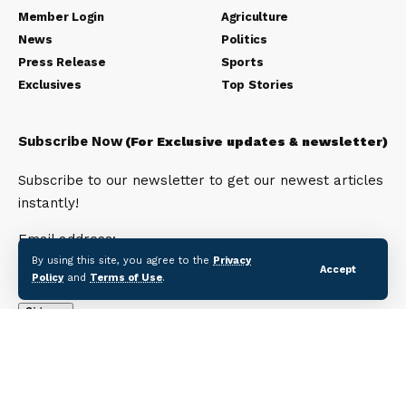
Member Login
Agriculture
News
Politics
Press Release
Sports
Exclusives
Top Stories
Subscribe Now
(For Exclusive updates & newsletter)
Subscribe to our newsletter to get our newest articles
instantly!
Email address:
By using this site, you agree to the
Privacy
Accept
Policy
and
Terms of Use
.