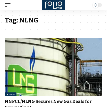
Tag:
NLNG
NEWS
NNPCL/NLNG Secures New Gas Deals for