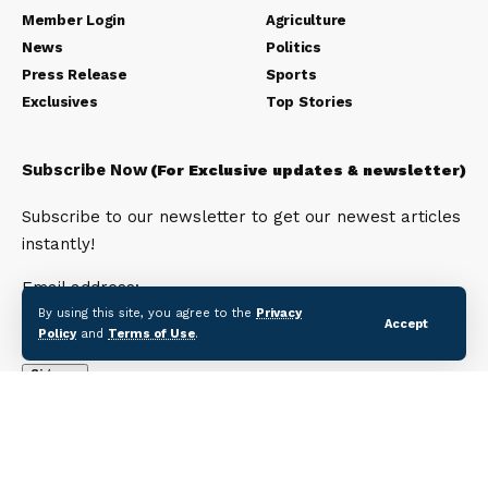
Member Login
Agriculture
News
Politics
Press Release
Sports
Exclusives
Top Stories
Subscribe Now
(For Exclusive updates & newsletter)
Subscribe to our newsletter to get our newest articles
instantly!
Email address:
By using this site, you agree to the
Privacy
Accept
Policy
and
Terms of Use
.