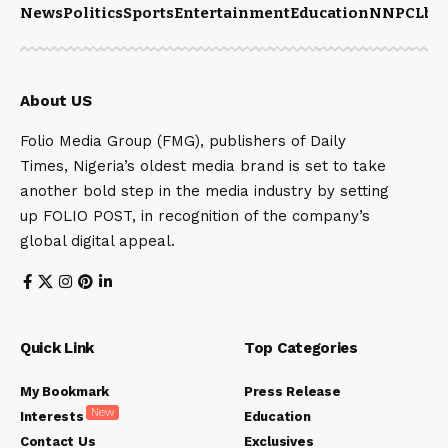
News
Politics
Sports
Entertainment
Education
NNPCL
bu
About US
Folio Media Group (FMG), publishers of Daily
Times, Nigeria’s oldest media brand is set to take
another bold step in the media industry by setting
up FOLIO POST, in recognition of the company’s
global digital appeal.
Quick Link
Top Categories
My Bookmark
Press Release
New
Interests
Education
Contact Us
Exclusives