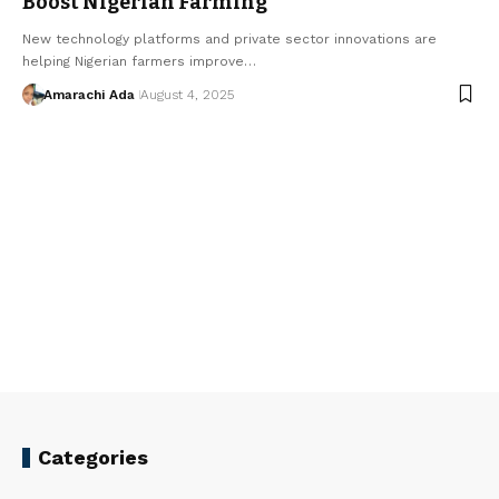
Boost Nigerian Farming
New technology platforms and private sector innovations are
helping Nigerian farmers improve…
Amarachi Ada
August 4, 2025
Categories