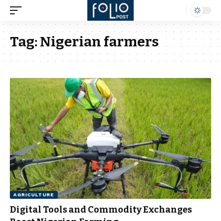
Tag:
Nigerian farmers
AGRICULTURE
Digital Tools and Commodity Exchanges