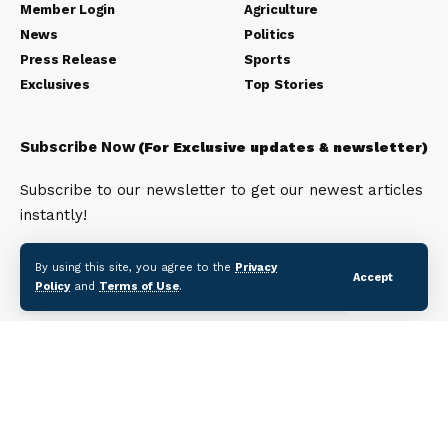
Member Login
Agriculture
News
Politics
Press Release
Sports
Exclusives
Top Stories
Subscribe Now
(For Exclusive updates & newsletter)
Subscribe to our newsletter to get our newest articles
instantly!
Email address:
By using this site, you agree to the
Privacy
Accept
Policy
and
Terms of Use
.