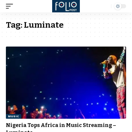
Tag:
Luminate
MUSIC
Nigeria Tops Africa in Music Streaming –