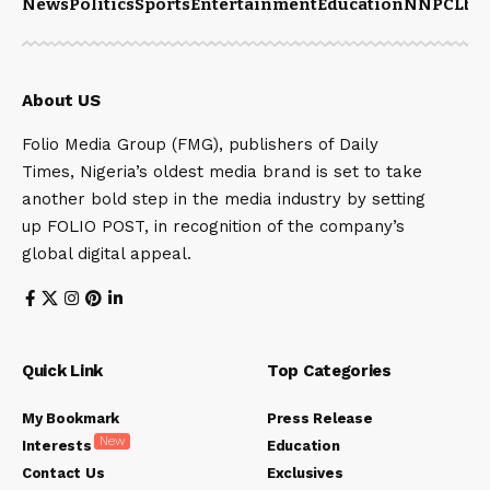
News
Politics
Sports
Entertainment
Education
NNPCL
bu
About US
Folio Media Group (FMG), publishers of Daily
Times, Nigeria’s oldest media brand is set to take
another bold step in the media industry by setting
up FOLIO POST, in recognition of the company’s
global digital appeal.
Quick Link
Top Categories
My Bookmark
Press Release
New
Interests
Education
Contact Us
Exclusives