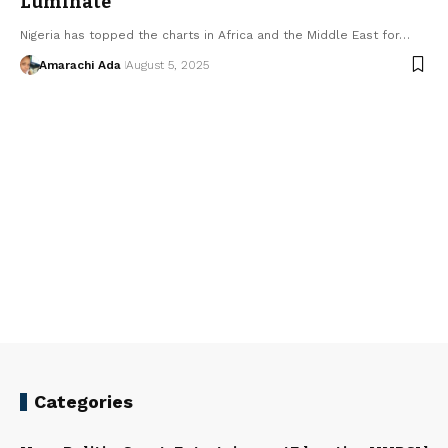
Luminate
Nigeria has topped the charts in Africa and the Middle East for…
Amarachi Ada
August 5, 2025
Categories