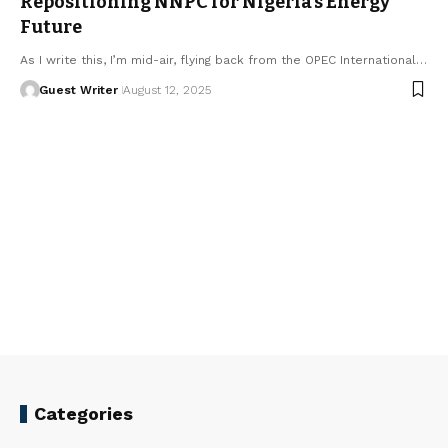
Repositioning NNPC for Nigeria’s Energy
Future
As I write this, I’m mid-air, flying back from the OPEC International…
Guest Writer
August 12, 2025
Categories