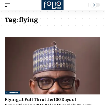
Tag:
flying
OPINION
Flying at Full Throttle: 100 Days of