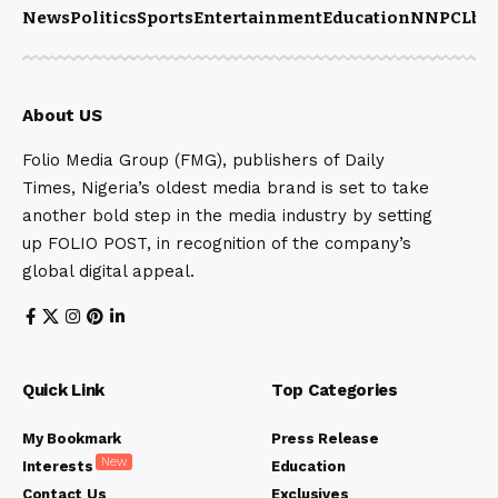
News
Politics
Sports
Entertainment
Education
NNPCL
bu
About US
Folio Media Group (FMG), publishers of Daily
Times, Nigeria’s oldest media brand is set to take
another bold step in the media industry by setting
up FOLIO POST, in recognition of the company’s
global digital appeal.
Quick Link
Top Categories
My Bookmark
Press Release
New
Interests
Education
Contact Us
Exclusives