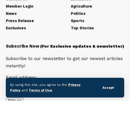
Member Login
Agriculture
News
Politics
Press Release
Sports
Exclusives
Top Stories
Subscribe Now
(For Exclusive updates & newsletter)
Subscribe to our newsletter to get our newest articles
instantly!
Email address:
By using this site, you agree to the
Privacy
Accept
Policy
and
Terms of Use
.