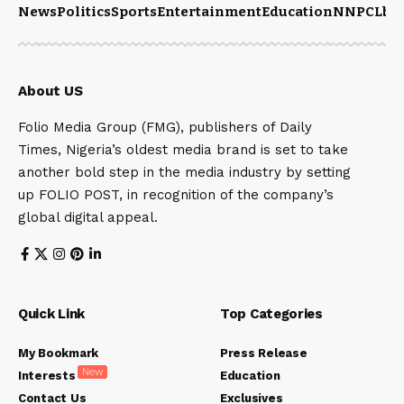
News
Politics
Sports
Entertainment
Education
NNPCL
bu
About US
Folio Media Group (FMG), publishers of Daily
Times, Nigeria’s oldest media brand is set to take
another bold step in the media industry by setting
up FOLIO POST, in recognition of the company’s
global digital appeal.
Quick Link
Top Categories
My Bookmark
Press Release
New
Interests
Education
Contact Us
Exclusives