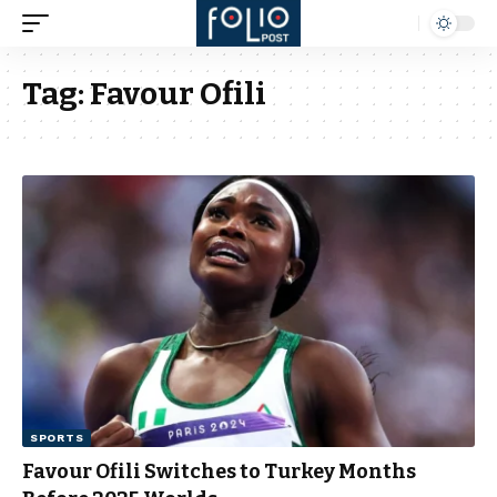
Tag:
Favour Ofili
SPORTS
Favour Ofili Switches to Turkey Months