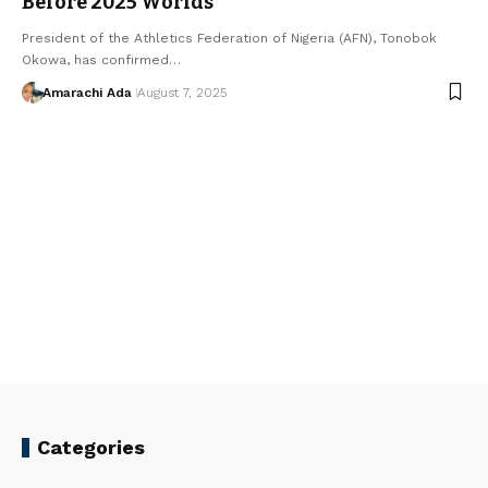
Before 2025 Worlds
President of the Athletics Federation of Nigeria (AFN), Tonobok
Okowa, has confirmed…
Amarachi Ada
August 7, 2025
Categories