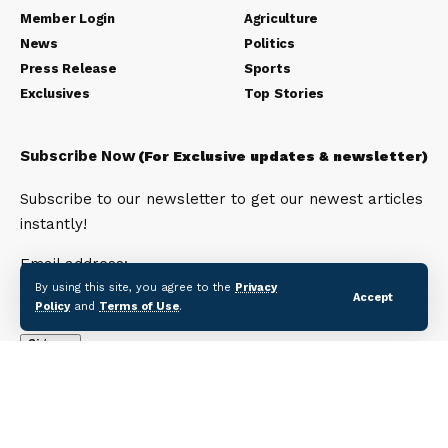
Member Login
Agriculture
News
Politics
Press Release
Sports
Exclusives
Top Stories
Subscribe Now
(For Exclusive updates & newsletter)
Subscribe to our newsletter to get our newest articles
instantly!
Email address:
By using this site, you agree to the
Privacy
Accept
Policy
and
Terms of Use
.