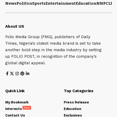
News
Politics
Sports
Entertainment
Education
NNPCL
bu
About US
Folio Media Group (FMG), publishers of Daily
Times, Nigeria’s oldest media brand is set to take
another bold step in the media industry by setting
up FOLIO POST, in recognition of the company’s
global digital appeal.
Quick Link
Top Categories
My Bookmark
Press Release
New
Interests
Education
Contact Us
Exclusives