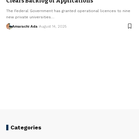
Clears Backlog of Applications
The Federal Government has granted operational licences to nine
new private universities…
Amarachi Ada
August 14, 2025
Categories