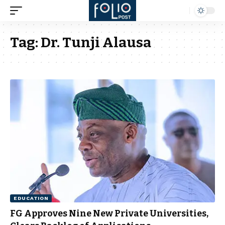
Tag:
Dr. Tunji Alausa
EDUCATION
FG Approves Nine New Private Universities,