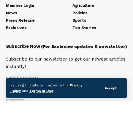
Member Login
Agriculture
News
Politics
Press Release
Sports
Exclusives
Top Stories
Subscribe Now
(For Exclusive updates & newsletter)
Subscribe to our newsletter to get our newest articles
instantly!
Email address:
By using this site, you agree to the
Privacy
Accept
Policy
and
Terms of Use
.