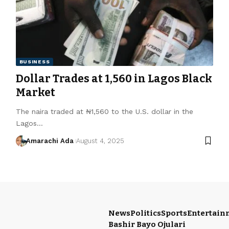
BUSINESS
Dollar Trades at ₦1,560 in Lagos Black
Market
The naira traded at ₦1,560 to the U.S. dollar in the
Lagos…
Amarachi Ada
August 4, 2025
News
Politics
Sports
Entertain
Bashir Bayo Ojulari