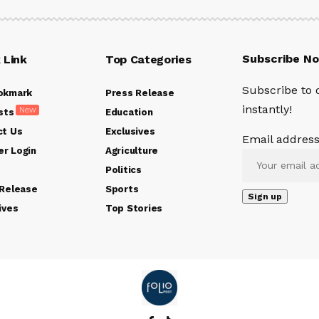
Subscribe N
 Link
Top Categories
Subscribe to 
okmark
Press Release
instantly!
New
sts
Education
ct Us
Exclusives
Email address
r Login
Agriculture
Politics
 Release
Sports
ives
Top Stories