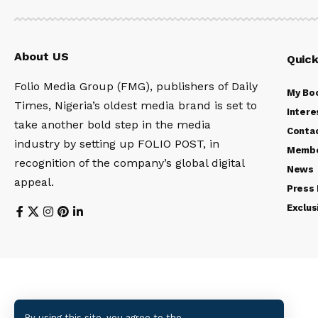
About US
Quick
Folio Media Group (FMG), publishers of Daily
My Bo
Times, Nigeria’s oldest media brand is set to
Intere
take another bold step in the media
Conta
industry by setting up FOLIO POST, in
Membe
recognition of the company’s global digital
News
appeal.
Press
Exclus
By using this site, you agree to the