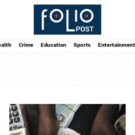
ealth
Crime
Education
Sports
Entertainmen