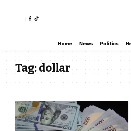
Home
News
Politics
H
Tag:
dollar