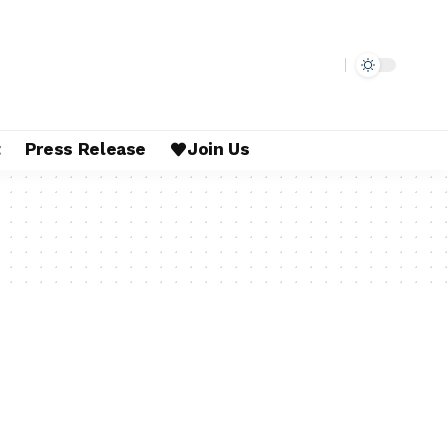
t
Press Release
Join Us