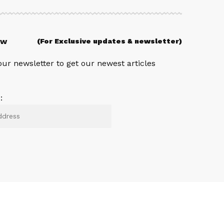
ow
(For Exclusive updates & newsletter)
our newsletter to get our newest articles
: