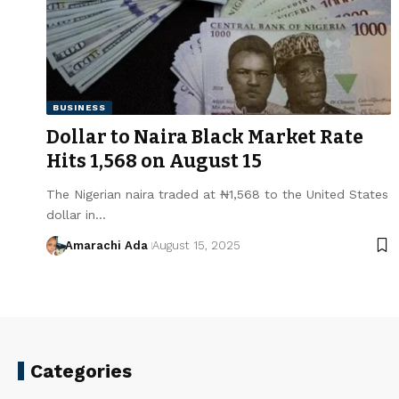
BUSINESS
Dollar to Naira Black Market Rate
Hits ₦1,568 on August 15
The Nigerian naira traded at ₦1,568 to the United States
dollar in…
Amarachi Ada
August 15, 2025
Categories