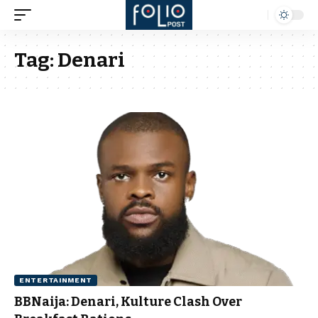
Tag:
Denari
ENTERTAINMENT
BBNaija: Denari, Kulture Clash Over