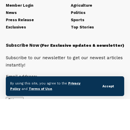
Member Login
Agriculture
News
Politics
Press Release
Sports
Exclusives
Top Stories
Subscribe Now
(For Exclusive updates & newsletter)
Subscribe to our newsletter to get our newest articles
instantly!
Email address:
By using this site, you agree to the
Privacy
Accept
Policy
and
Terms of Use
.