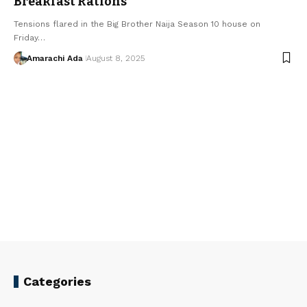
Breakfast Rations
Tensions flared in the Big Brother Naija Season 10 house on
Friday…
Amarachi Ada
August 8, 2025
Categories