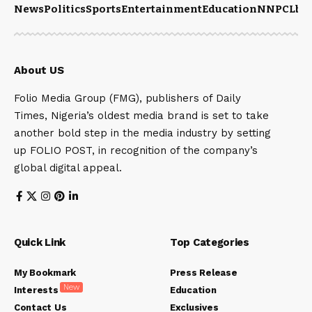
News
Politics
Sports
Entertainment
Education
NNPCL
bu
About US
Folio Media Group (FMG), publishers of Daily
Times, Nigeria’s oldest media brand is set to take
another bold step in the media industry by setting
up FOLIO POST, in recognition of the company’s
global digital appeal.
Quick Link
Top Categories
My Bookmark
Press Release
New
Interests
Education
Contact Us
Exclusives