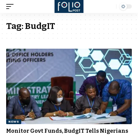
Tag:
BudgIT
NEWS
Monitor Govt Funds, BudgIT Tells Nigerians