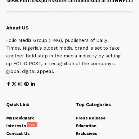
News
Politics
Sports
Entertainment
Education
NNPCL
bu
About US
Folio Media Group (FMG), publishers of Daily
Times, Nigeria’s oldest media brand is set to take
another bold step in the media industry by setting
up FOLIO POST, in recognition of the company’s
global digital appeal.
Quick Link
Top Categories
My Bookmark
Press Release
New
Interests
Education
Contact Us
Exclusives