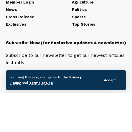
Member Login
Agriculture
News
Politics
Press Release
Sports
Exclusives
Top Stories
Subscribe Now
(For Exclusive updates & newsletter)
Subscribe to our newsletter to get our newest articles
instantly!
Email address:
By using this site, you agree to the
Privacy
Accept
Policy
and
Terms of Use
.