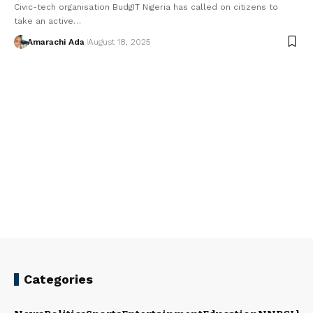
Civic-tech organisation BudgIT Nigeria has called on citizens to
take an active…
Amarachi Ada
August 18, 2025
Categories