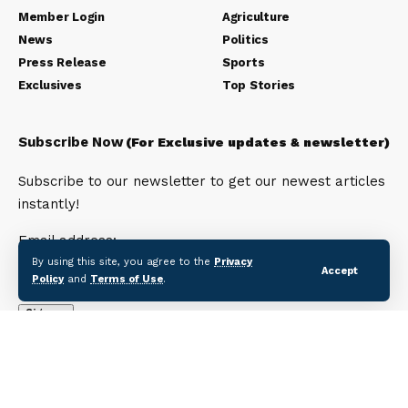
Member Login
Agriculture
News
Politics
Press Release
Sports
Exclusives
Top Stories
Subscribe Now
(For Exclusive updates & newsletter)
Subscribe to our newsletter to get our newest articles
instantly!
Email address:
By using this site, you agree to the
Privacy
Accept
Policy
and
Terms of Use
.