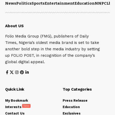
News
Politics
Sports
Entertainment
Education
NNPCL
bu
About US
Folio Media Group (FMG), publishers of Daily
Times, Nigeria’s oldest media brand is set to take
another bold step in the media industry by setting
up FOLIO POST, in recognition of the company’s
global digital appeal.
Quick Link
Top Categories
My Bookmark
Press Release
New
Interests
Education
Contact Us
Exclusives