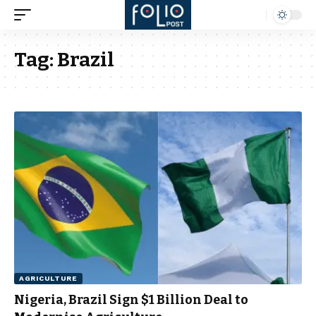
Tag:
Brazil
AGRICULTURE
Nigeria, Brazil Sign $1 Billion Deal to