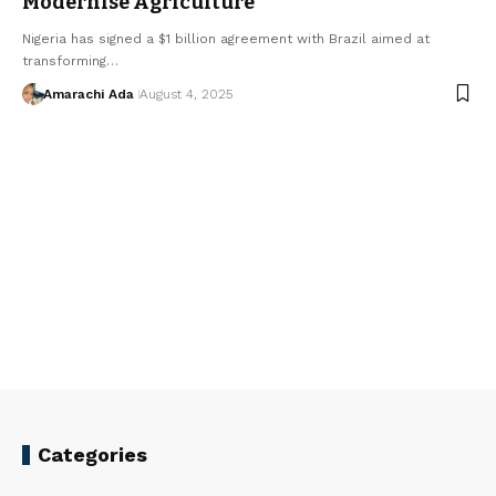
Modernise Agriculture
Nigeria has signed a $1 billion agreement with Brazil aimed at
transforming…
Amarachi Ada
August 4, 2025
Categories