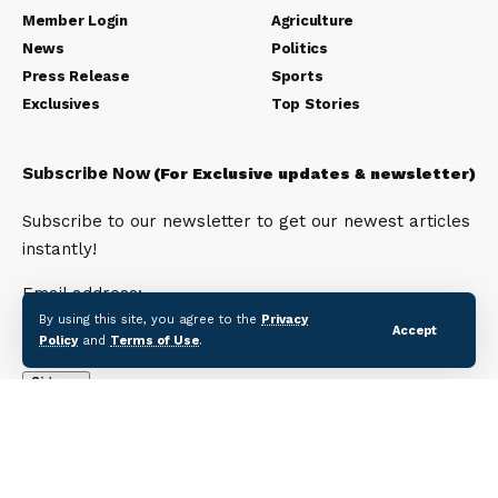
Member Login
Agriculture
News
Politics
Press Release
Sports
Exclusives
Top Stories
Subscribe Now
(For Exclusive updates & newsletter)
Subscribe to our newsletter to get our newest articles
instantly!
Email address:
By using this site, you agree to the
Privacy
Accept
Policy
and
Terms of Use
.