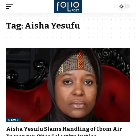
Tag:
Aisha Yesufu
NEWS
Aisha Yesufu Slams Handling of Ibom Air