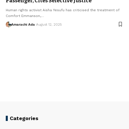
Passenger, Cites Selective Justice
Human rights activist Aisha Yesufu has criticised the treatment of
Comfort Emmanson,…
Amarachi Ada
August 12, 2025
Categories