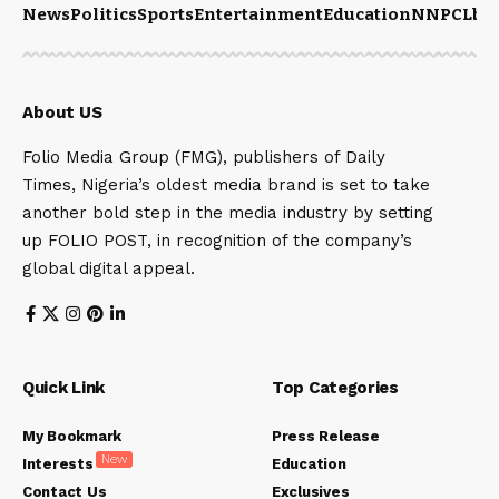
News
Politics
Sports
Entertainment
Education
NNPCL
bu
About US
Folio Media Group (FMG), publishers of Daily
Times, Nigeria’s oldest media brand is set to take
another bold step in the media industry by setting
up FOLIO POST, in recognition of the company’s
global digital appeal.
Quick Link
Top Categories
My Bookmark
Press Release
New
Interests
Education
Contact Us
Exclusives