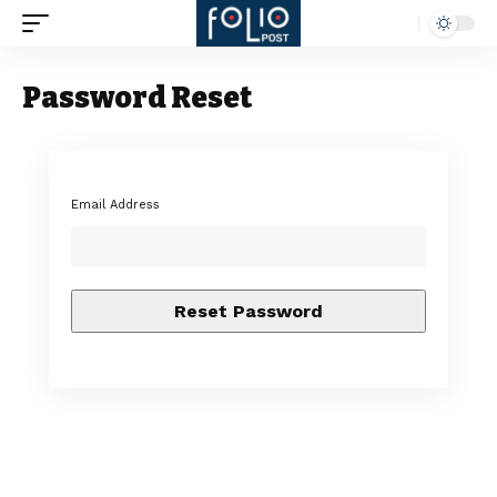
Password Reset
Email Address