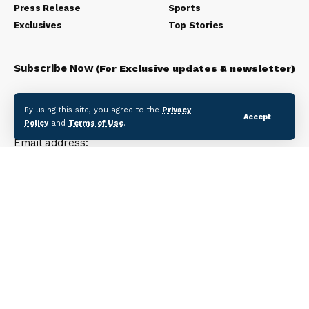
Press Release
Sports
Exclusives
Top Stories
Subscribe Now
(For Exclusive updates & newsletter)
Subscribe to our newsletter to get our newest articles
By using this site, you agree to the
Privacy
instantly!
Accept
Policy
and
Terms of Use
.
Email address: