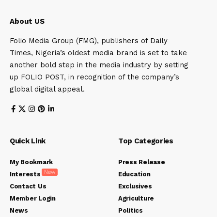
About US
Folio Media Group (FMG), publishers of Daily
Times, Nigeria’s oldest media brand is set to take
another bold step in the media industry by setting
up FOLIO POST, in recognition of the company’s
global digital appeal.
Quick Link
Top Categories
My Bookmark
Press Release
New
Interests
Education
Contact Us
Exclusives
Member Login
Agriculture
News
Politics